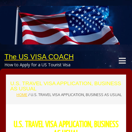
The US VISA COACH
Toggle
How to Apply for a US Tourist Visa
naviga
U.S. TRAVEL VISA APPLICATION, BUSINESS
AS USUAL
HOME
/
U.S. TRAVEL VISA APPLICATION, BUSINESS AS USUAL
U.S. TRAVEL VISA APPLICATION, BUSINESS