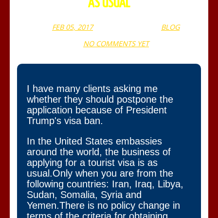
AS USUAL
FEB 05, 2017
WEBADMIN
BLOG
NO COMMENTS YET
I have many clients asking me
whether they should postpone the
application because of President
Trump's visa ban.
In the United States embassies
around the world, the business of
applying for a tourist visa is as
usual.Only when you are from the
following countries: Iran, Iraq, Libya,
Sudan, Somalia, Syria and
Yemen.There is no policy change in
terms of the criteria for obtaining