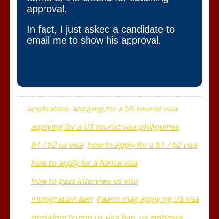
approval.
In fact, I just asked a candidate to
email me to show his approval.
application
applying for a US tourist visa
applying for a US tourist visa philippines
b1 / b2 us visa
how to apply for a b1 / b2 visa
how to apply for a fiance visa
how to pass interview us visa
immigration ban
Paano mag apply ng US visa
president trump us visa ban
us embassy