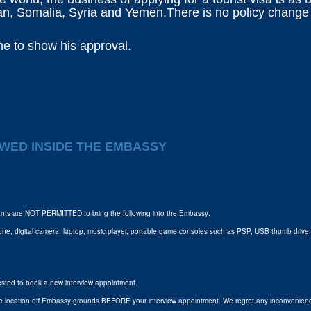
dan, Somalia, Syria and Yemen.There is no policy change in
 me to show his approval.
WED INSIDE THE EMBASSY
icants are NOT PERMITTED to bring the following into the Embassy:
one, digital camera, laptop, music player, portable game consoles such as PSP, USB thumb drive, m
uested to book a new interview appointment.
fe location off Embassy grounds BEFORE your interview appointment. We regret any inconvenienc