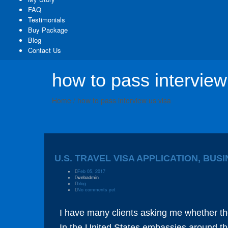
FAQ
Testimonials
Buy Package
Blog
Contact Us
how to pass interview
Home
/
how to pass interview us visa
U.S. TRAVEL VISA APPLICATION, BUS
Feb 05, 2017
webadmin
blog
No comments yet
I have many clients asking me whether th
In the United States embassies around the