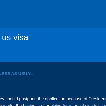
 us visa
INESS AS USUAL
ey should postpone the application because of President
 world, the business of applying for a tourist visa is as