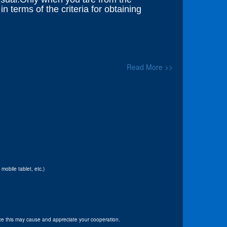
 terms of the criteria for obtaining
Read More >>
obile tablet, etc.)
e this may cause and appreciate your cooperation.