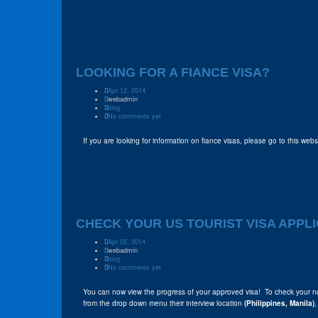
LOOKING FOR A FIANCE VISA?
Apr 12, 2014
webadmin
blog
No comments yet
If you are looking for information on fiance visas, please go to this web
CHECK YOUR US TOURIST VISA APPLI
Apr 05, 2014
webadmin
blog
No comments yet
You can now view the progress of your approved visa! To check your n
from the drop down menu their interview location
(Philippines, Manila)
,