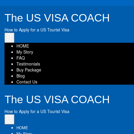
The US VISA COACH
How to Apply for a US Tourist Visa
Toggle
navigation
HOME
My Story
FAQ
Testimonials
Buy Package
Blog
Contact Us
The US VISA COACH
How to Apply for a US Tourist Visa
Toggle
navigation
HOME
My Story