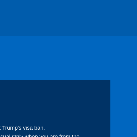
 Trump's visa ban.
 usual.Only when you are from the