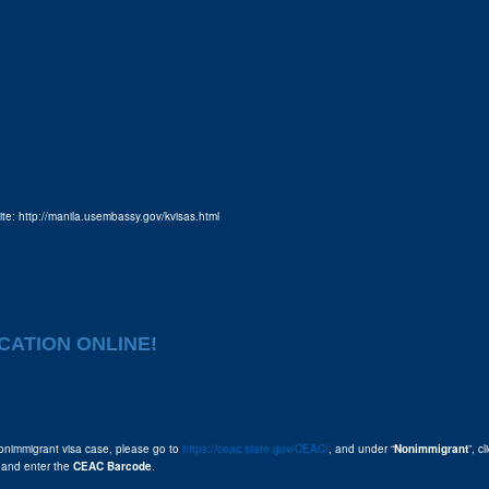
site: http://manila.usembassy.gov/kvisas.html
CATION ONLINE!
onimmigrant visa case, please go to
https://ceac.state.gov/CEAC/
, and under “
Nonimmigrant
”, cl
 and enter the
CEAC Barcode
.