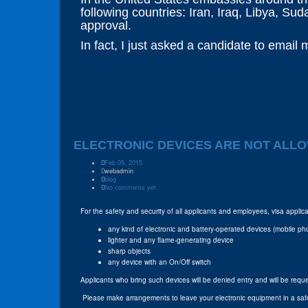
following countries: Iran, Iraq, Libya, Su
approval.
In fact, I just asked a candidate to email
ELECTRONIC DEVICES ARE NOT ALLO
Feb 05, 2015
webadmin
blog
No comments yet
For the safety and security of all applicants and employees, visa appl
any kind of electronic and battery-operated devices (mobile ph
lighter and any flame-generating device
sharp objects
any device with an On/Off switch
Applicants who bring such devices will be denied entry and will be req
Please make arrangements to leave your electronic equipment in a sa