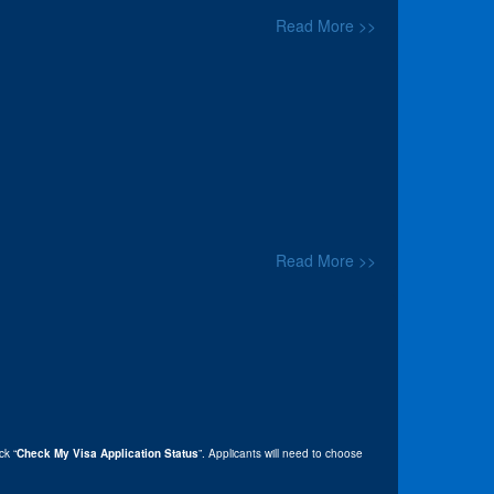
Read More >>
Read More >>
ick “
Check My Visa Application Status
”. Applicants will need to choose