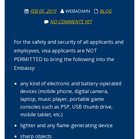
FEB 05, 2015
WEBADMIN
BLOG
NO COMMENTS YET
For the safety and security of all applicants and
employees, visa applicants are NOT
PERMITTED to bring the following into the
Embassy:
any kind of electronic and battery-operated
devices (mobile phone, digital camera,
laptop, music player, portable game
consoles such as PSP, USB thumb drive,
mobile tablet, etc.)
lighter and any flame-generating device
sharp objects