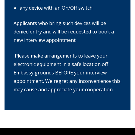
any device with an On/Off switch
Applicants who bring such devices will be
denied entry and will be requested to book a
new interview appointment.
Please make arrangements to leave your
electronic equipment in a safe location off
Embassy grounds BEFORE your interview
appointment. We regret any inconvenience this
may cause and appreciate your cooperation.