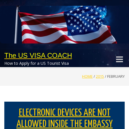
The US VISA COACH
Toggle
How to Apply for a US Tourist Visa
naviga
HOME
/
2015
/
FEBRUARY
ELECTRONIC DEVICES ARE NOT
ALLOWED INSIDE THE EMBASSY