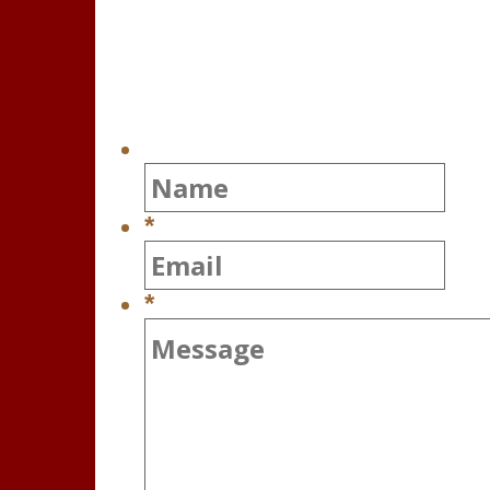
Contact Us
*
*