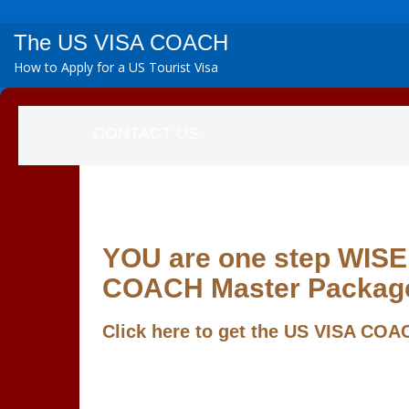
The US VISA COACH
How to Apply for a US Tourist Visa
CONTACT US
YOU are one step WISER
COACH Master Packag
Click here to get the
US VISA COAC
If you have questions, kindly write your quer
If you have just secured a US VISA, we wa