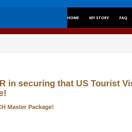
HOME
MY STORY
FAQ
 in securing that US Tourist Vi
e!
H Master Package!
y below.
nt to congratulate you!
Write your story and contact detail