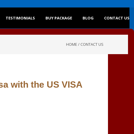
TESTIMONIALS
BUY PACKAGE
BLOG
CONTACT US
HOME
/
CONTACT US
sa with the US VISA
s below. We will reply to you shortly.