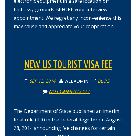
electronic equipment in a safe location off
Embassy grounds BEFORE your interview
appointment. We regret any inconvenience this
may cause and appreciate your cooperation.
NEW US TOURIST VISA FEE
SEP 12, 2014
WEBADMIN
BLOG
NO COMMENTS YET
The Department of State published an interim
final rule (IFR) in the Federal Register on August
28, 2014 announcing fee changes for certain