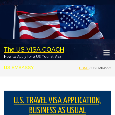
The US VISA COACH
Toggle
How to Apply for a US Tourist Visa
naviga
US EMBASSY
HOME
/
US EMBASSY
U.S. TRAVEL VISA APPLICATION,
BUSINESS AS USUAL