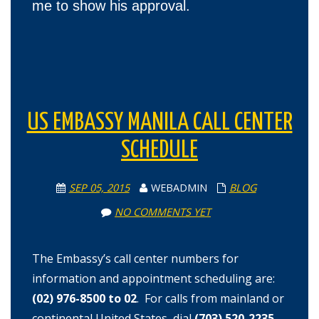
me to show his approval.
US EMBASSY MANILA CALL CENTER
SCHEDULE
SEP 05, 2015
WEBADMIN
BLOG
NO COMMENTS YET
The Embassy’s call center numbers for
information and appointment scheduling are:
(02) 976-8500 to 02
.
For calls from mainland or
continental United States, dial
(703) 520-2235
.