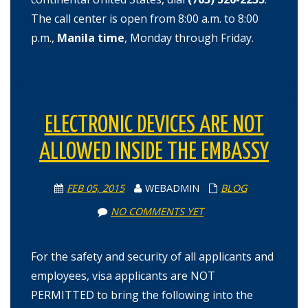
The call center is open from 8:00 a.m. to 8:00
p.m.,
Manila time
, Monday through Friday.
ELECTRONIC DEVICES ARE NOT
ALLOWED INSIDE THE EMBASSY
FEB 05, 2015
WEBADMIN
BLOG
NO COMMENTS YET
For the safety and security of all applicants and
employees, visa applicants are NOT
PERMITTED to bring the following into the