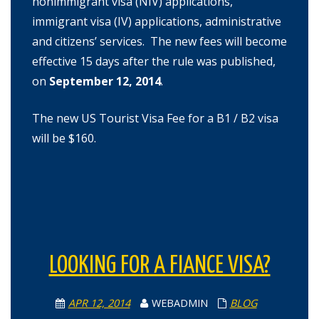
nonimmigrant visa (NIV) applications,
immigrant visa (IV) applications, administrative
and citizens’ services. The new fees will become
effective 15 days after the rule was published,
on
September 12, 2014
.
The new US Tourist Visa Fee for a B1 / B2 visa
will be $160.
LOOKING FOR A FIANCE VISA?
APR 12, 2014
WEBADMIN
BLOG