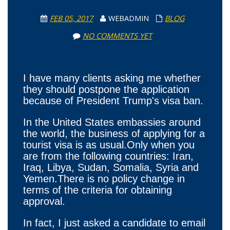
FEB 05, 2017
WEBADMIN
BLOG
NO COMMENTS YET
I have many clients asking me whether
they should postpone the application
because of President Trump's visa ban.
In the United States embassies around
the world, the business of applying for a
tourist visa is as usual.Only when you
are from the following countries: Iran,
Iraq, Libya, Sudan, Somalia, Syria and
Yemen.There is no policy change in
terms of the criteria for obtaining
approval.
In fact, I just asked a candidate to email