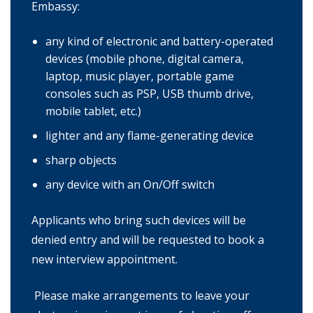
Embassy:
any kind of electronic and battery-operated
devices (mobile phone, digital camera,
laptop, music player, portable game
consoles such as PSP, USB thumb drive,
mobile tablet, etc.)
lighter and any flame-generating device
sharp objects
any device with an On/Off switch
Applicants who bring such devices will be
denied entry and will be requested to book a
new interview appointment.
Please make arrangements to leave your