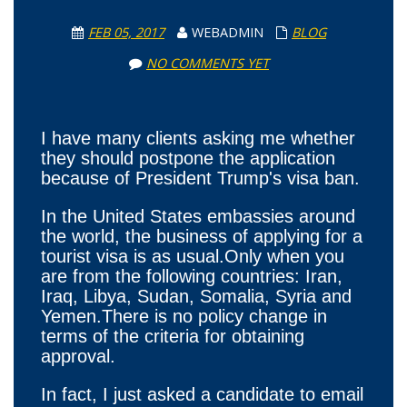
FEB 05, 2017
WEBADMIN
BLOG
NO COMMENTS YET
I have many clients asking me whether
they should postpone the application
because of President Trump's visa ban.
In the United States embassies around
the world, the business of applying for a
tourist visa is as usual.Only when you
are from the following countries: Iran,
Iraq, Libya, Sudan, Somalia, Syria and
Yemen.There is no policy change in
terms of the criteria for obtaining
approval.
In fact, I just asked a candidate to email