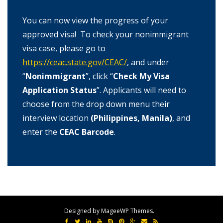
You can now view the progress of your
approved visa! To check your nonimmigrant
visa case, please go to
https://ceac.state.gov/CEAC/
, and under
“
Nonimmigrant
”, click “
Check My Visa
Application Status
”. Applicants will need to
choose from the drop down menu their
interview location
(Philippines, Manila)
, and
enter the
CEAC Barcode
.
Designed by MageeWP Themes.