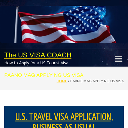
The US VISA COACH
Toggle
How to Apply for a US Tourist Visa
naviga
PAANO MAG APPLY NG US VISA
HOME
/
PAANO MAG APPLY NG US VISA
U.S. TRAVEL VISA APPLICATION,