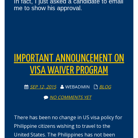
In fact, I just asked a candidate to email
me to show his approval.
IMPORTANT ANNOUNCEMENT ON
VISA WAIVER PROGRAM
SEP 12, 2015
WEBADMIN
BLOG
NO COMMENTS YET
There has been no change in US visa policy for
Philippine citizens wishing to travel to the
United States. The Philippines has not been