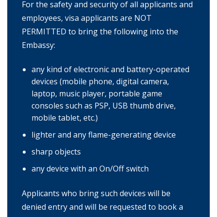
For the safety and security of all applicants and
employees, visa applicants are NOT
PERMITTED to bring the following into the
Embassy:
any kind of electronic and battery-operated
devices (mobile phone, digital camera,
laptop, music player, portable game
consoles such as PSP, USB thumb drive,
mobile tablet, etc.)
lighter and any flame-generating device
sharp objects
any device with an On/Off switch
Applicants who bring such devices will be
denied entry and will be requested to book a