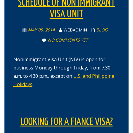
SCHEDULE OF NON IMMIGRANT
VISA UNIT
MAY 05, 2014
WEBADMIN
BLOG
NO COMMENTS YET
Nonimmigrant Visa Unit (NIV) is open for
business Monday through Friday, from 7:30
a.m. to 4:30 p.m., except on
U.S. and Philippine
Holidays
.
LOOKING FOR A FIANCE VISA?