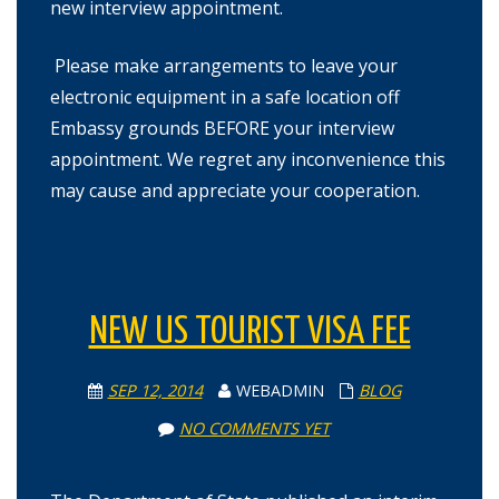
new interview appointment.
Please make arrangements to leave your
electronic equipment in a safe location off
Embassy grounds BEFORE your interview
appointment. We regret any inconvenience this
may cause and appreciate your cooperation.
NEW US TOURIST VISA FEE
SEP 12, 2014
WEBADMIN
BLOG
NO COMMENTS YET