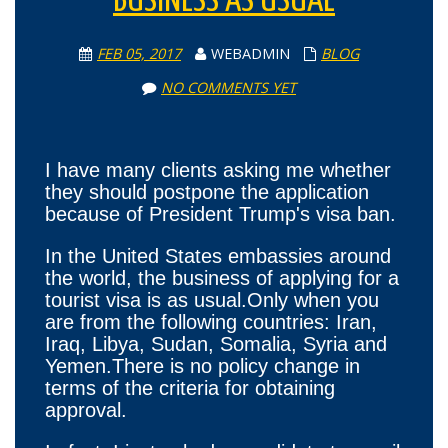
BUSINESS AS USUAL
FEB 05, 2017
WEBADMIN
BLOG
NO COMMENTS YET
I have many clients asking me whether
they should postpone the application
because of President Trump's visa ban.
In the United States embassies around
the world, the business of applying for a
tourist visa is as usual.Only when you
are from the following countries: Iran,
Iraq, Libya, Sudan, Somalia, Syria and
Yemen.There is no policy change in
terms of the criteria for obtaining
approval.