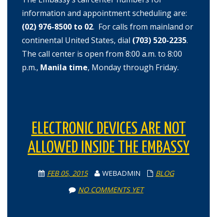
information and appointment scheduling are:
(02) 976-8500 to 02
.
For calls from mainland or
continental United States, dial
(703) 520-2235
.
The call center is open from 8:00 a.m. to 8:00
p.m.,
Manila time
, Monday through Friday.
ELECTRONIC DEVICES ARE NOT
ALLOWED INSIDE THE EMBASSY
FEB 05, 2015
WEBADMIN
BLOG
NO COMMENTS YET