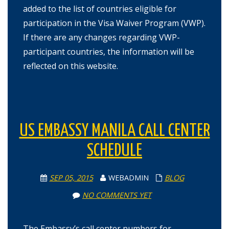
added to the list of countries eligible for
participation in the Visa Waiver Program (VWP).
If there are any changes regarding VWP-
participant countries, the information will be
reflected on this website.
US EMBASSY MANILA CALL CENTER
SCHEDULE
SEP 05, 2015
WEBADMIN
BLOG
NO COMMENTS YET
The Embassy’s call center numbers for