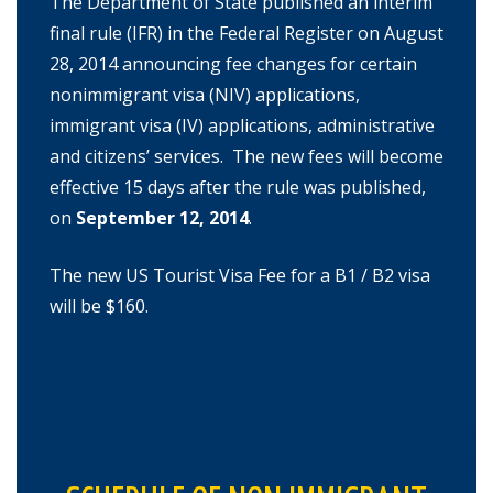
The Department of State published an interim
final rule (IFR) in the Federal Register on August
28, 2014 announcing fee changes for certain
nonimmigrant visa (NIV) applications,
immigrant visa (IV) applications, administrative
and citizens’ services. The new fees will become
effective 15 days after the rule was published,
on
September 12, 2014
.
The new US Tourist Visa Fee for a B1 / B2 visa
will be $160.