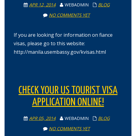
APR 12, 2014
WEBADMIN
BLOG
NO COMMENTS YET
If you are looking for information on fiance
visas, please go to this website:
http://manila.usembassy.gov/kvisas.html
CHECK YOUR US TOURIST VISA
APPLICATION ONLINE!
APR 05, 2014
WEBADMIN
BLOG
NO COMMENTS YET