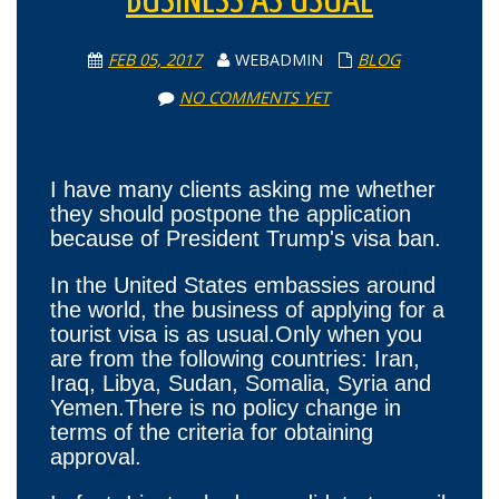
BUSINESS AS USUAL
FEB 05, 2017
WEBADMIN
BLOG
NO COMMENTS YET
I have many clients asking me whether
they should postpone the application
because of President Trump's visa ban.
In the United States embassies around
the world, the business of applying for a
tourist visa is as usual.Only when you
are from the following countries: Iran,
Iraq, Libya, Sudan, Somalia, Syria and
Yemen.There is no policy change in
terms of the criteria for obtaining
approval.