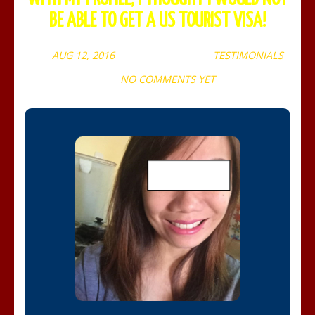
BE ABLE TO GET A US TOURIST VISA!
AUG 12, 2016
WEBADMIN
TESTIMONIALS
NO COMMENTS YET