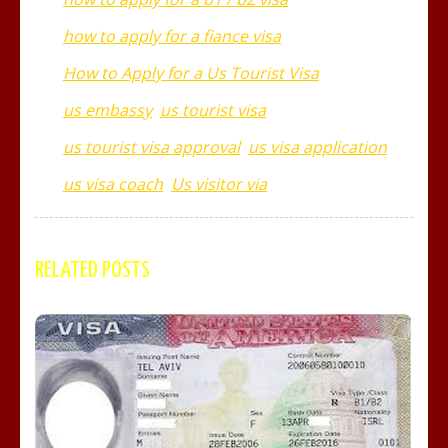
how to apply for a fiance visa
How to Apply for a Us Tourist Visa
us embassy
us tourist visa
us tourist visa approval
us visa application
us visa coach
Us visitor via
RELATED POSTS