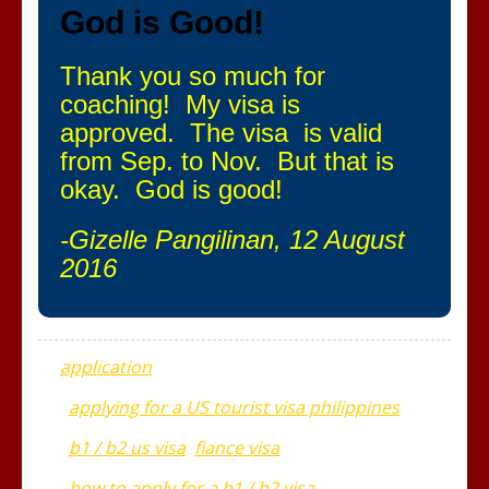
God is Good!
Thank you so much for
coaching! My visa is
approved. The visa is valid
from Sep. to Nov. But that is
okay. God is good!
-Gizelle Pangilinan, 12 August
2016
application
applying for a US tourist visa philippines
b1 / b2 us visa
fiance visa
how to apply for a b1 / b2 visa