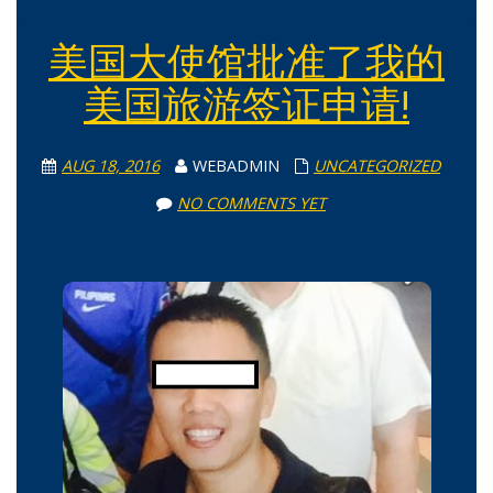
美国大使馆批准了我的
美国旅游签证申请!
AUG 18, 2016
WEBADMIN
UNCATEGORIZED
NO COMMENTS YET