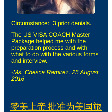
Circumstance: 3 prior denials.
The US VISA COACH Master
Package helped me with the
preparation process and with
what to do with the various forms
and interview.
-Ms. Chesca Ramirez, 25 August
2016
赞美上帝 批准为美国旅