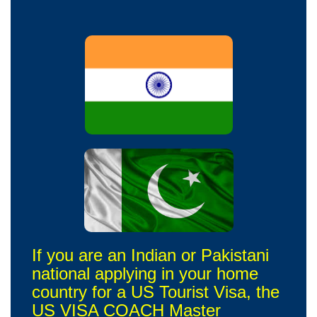
If you are an Indian or Pakistani
national applying in your home
country for a US Tourist Visa, the
US VISA COACH Master