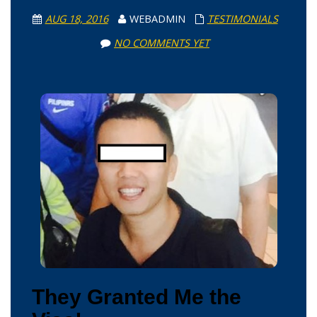
AUG 18, 2016
WEBADMIN
TESTIMONIALS
NO COMMENTS YET
They Granted Me the