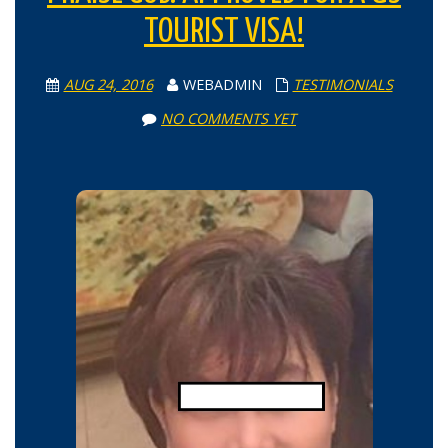
TOURIST VISA!
AUG 24, 2016
WEBADMIN
TESTIMONIALS
NO COMMENTS YET