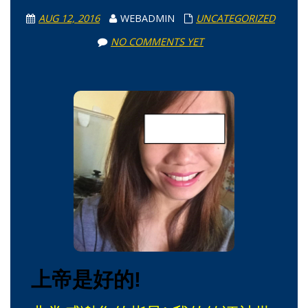
AUG 12, 2016
WEBADMIN
UNCATEGORIZED
NO COMMENTS YET
上帝是好的!