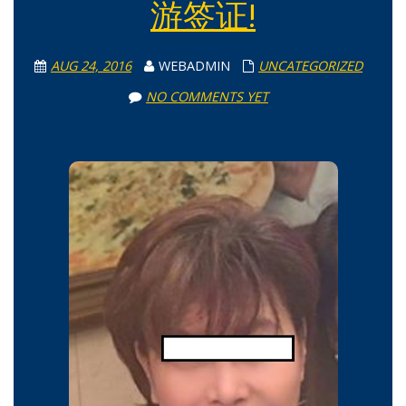
游签证!
AUG 24, 2016
WEBADMIN
UNCATEGORIZED
NO COMMENTS YET