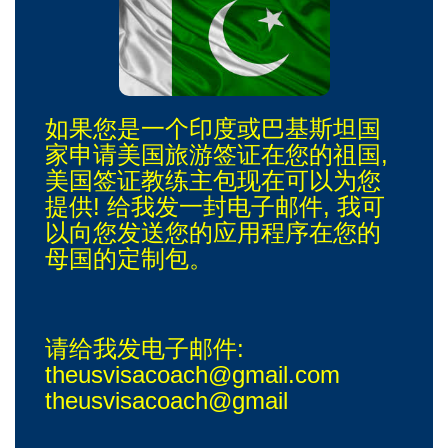
如果您是一个印度或巴基斯坦国
家申请美国旅游签证在您的祖国,
美国签证教练主包现在可以为您
提供! 给我发一封电子邮件, 我可
以向您发送您的应用程序在您的
母国的定制包。
请给我发电子邮件:
theusvisacoach@gmail.com
theusvisacoach@gmail