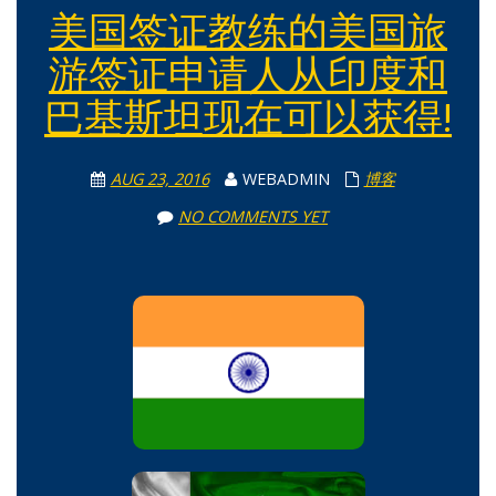
美国签证教练的美国旅
游签证申请人从印度和
巴基斯坦现在可以获得!
AUG 23, 2016
WEBADMIN
博客
NO COMMENTS YET