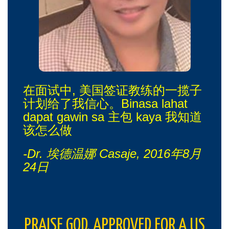
在面试中, 美国签证教练的一揽子
计划给了我信心。Binasa lahat
dapat gawin sa 主包 kaya 我知道
该怎么做
-Dr. 埃德温娜 Casaje, 2016年8月
24日
PRAISE GOD. APPROVED FOR A US