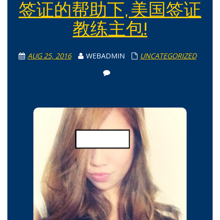
签证的帮助下, 美国签证
教练主包!
AUG 25, 2016
WEBADMIN
UNCATEGORIZED