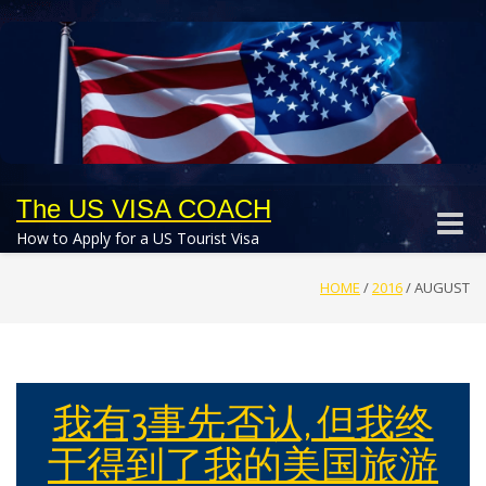
The US VISA COACH
Toggle
How to Apply for a US Tourist Visa
naviga
HOME
/
2016
/
AUGUST
我有3事先否认, 但我终
于得到了我的美国旅游