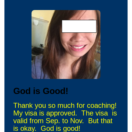
God is Good!
Thank you so much for coaching!
My visa is approved. The visa is
valid from Sep. to Nov. But that
is okay. God is good!