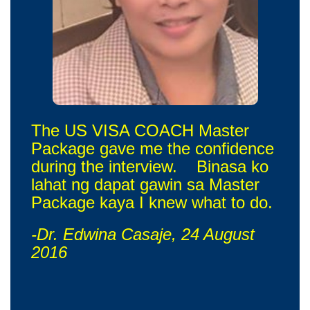
The US VISA COACH Master
Package gave me the confidence
during the interview. Binasa ko
lahat ng dapat gawin sa Master
Package kaya I knew what to do.
-Dr. Edwina Casaje, 24 August
2016