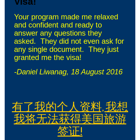
Visa!
Your program made me relaxed
and confident and ready to
answer any questions they
asked. They did not even ask for
any single document. They just
granted me the visa!
-Daniel Liwanag, 18 August 2016
有了我的个人资料, 我想
我将无法获得美国旅游
签证!