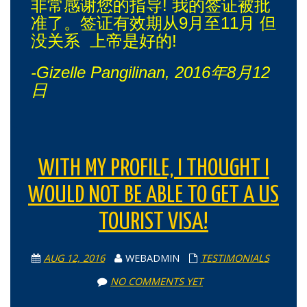
非常感谢您的指导! 我的签证被批
准了。签证有效期从9月至11月 但
没关系 上帝是好的!
-Gizelle Pangilinan, 2016年8月12
日
WITH MY PROFILE, I THOUGHT I
WOULD NOT BE ABLE TO GET A US
TOURIST VISA!
AUG 12, 2016
WEBADMIN
TESTIMONIALS
NO COMMENTS YET