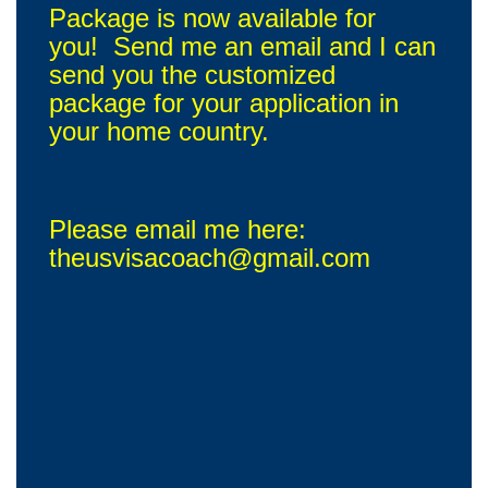
Package is now available for
you! Send me an email and I can
send you the customized
package for your application in
your home country.
Please email me here:
theusvisacoach@gmail.com