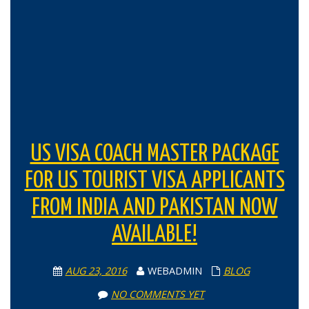
US VISA COACH MASTER PACKAGE
FOR US TOURIST VISA APPLICANTS
FROM INDIA AND PAKISTAN NOW
AVAILABLE!
AUG 23, 2016
WEBADMIN
BLOG
NO COMMENTS YET