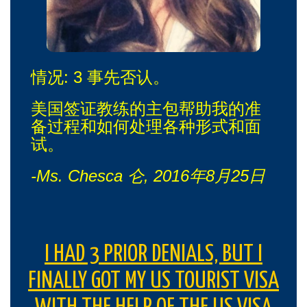
情况: 3 事先否认。
美国签证教练的主包帮助我的准
备过程和如何处理各种形式和面
试。
-Ms. Chesca 仑, 2016年8月25日
I HAD 3 PRIOR DENIALS, BUT I
FINALLY GOT MY US TOURIST VISA