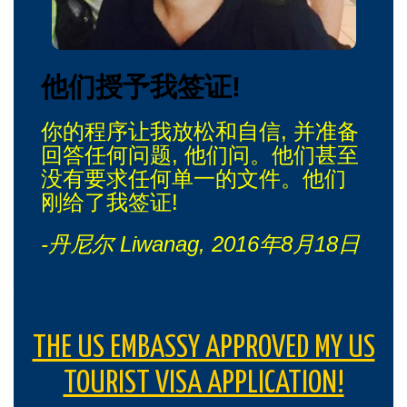
他们授予我签证!
你的程序让我放松和自信, 并准备
回答任何问题, 他们问。他们甚至
没有要求任何单一的文件。他们
刚给了我签证!
-丹尼尔 Liwanag, 2016年8月18日
THE US EMBASSY APPROVED MY US
TOURIST VISA APPLICATION!