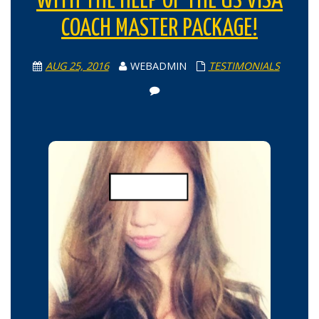
WITH THE HELP OF THE US VISA
COACH MASTER PACKAGE!
AUG 25, 2016
WEBADMIN
TESTIMONIALS