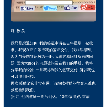
嗨, 教练,
我只是想通知你, 我的签证申请在去年星期一被批
准。我现在正在等待我的签证交付。我非常感谢,
因为与美国签证教练手册, 我很容易回答所有的问
题, 因为大部分的问题被问及在我们的手册。我将
分享我的经验, 一旦我得到我的签证交付, 所以我也
可以得到回扣。
再次感谢你!它非常有用。请继续帮助菲律宾人谁也
梦想看到我们。
(附注 他的签证一周后到达。10年!做得好, 雷蒙!