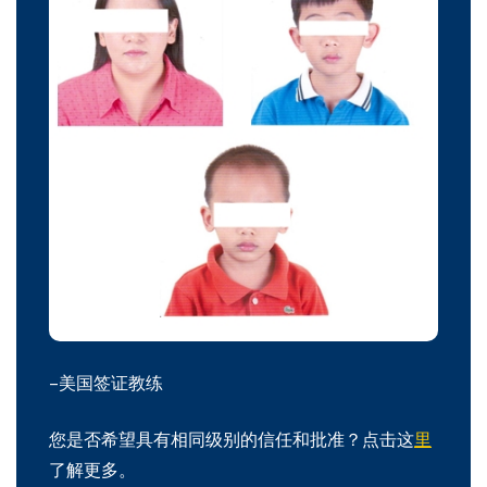
–美国签证教练
您是否希望具有相同级别的信任和批准？点击这
里
了解更多。