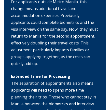
For applicants outside Metro Manila, this
change means additional travel and
accommodation expenses. Previously,
applicants could complete biometrics and the
visa interview on the same day. Now, they must
return to Manila for the second appointment,
effectively doubling their travel costs. This
adjustment particularly impacts families or
groups applying together, as the costs can
quickly add up.
Extended Time for Processing
The separation of appointments also means
applicants will need to spend more time
planning their trips. Those who cannot stay in
Manila between the biometrics and interview