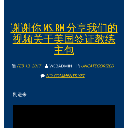
谢谢你 MS. RM 分享我们的
视频关于美国签证教练
主包
FEB 13, 2017
WEBADMIN
UNCATEGORIZED
NO COMMENTS YET
刚进来