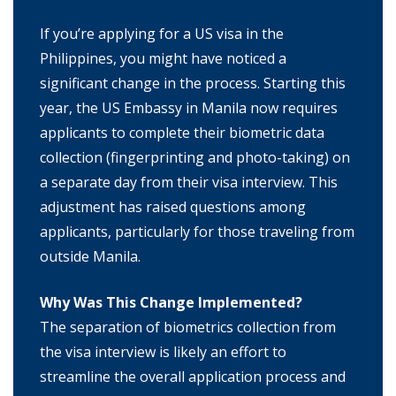
If you’re applying for a US visa in the
Philippines, you might have noticed a
significant change in the process. Starting this
year, the US Embassy in Manila now requires
applicants to complete their biometric data
collection (fingerprinting and photo-taking) on
a separate day from their visa interview. This
adjustment has raised questions among
applicants, particularly for those traveling from
outside Manila.
Why Was This Change Implemented?
The separation of biometrics collection from
the visa interview is likely an effort to
streamline the overall application process and