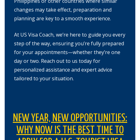
Philippines or other countries where similar
changes may take effect, preparation and
planning are key to a smooth experience.
At US Visa Coach, we’re here to guide you every
step of the way, ensuring you’re fully prepared
for your appointments—whether they’re one
day or two. Reach out to us today for
personalized assistance and expert advice
tailored to your situation.
NEW YEAR, NEW OPPORTUNITIES:
WHY NOW IS THE BEST TIME TO