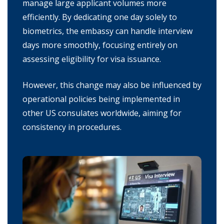
manage large applicant volumes more
efficiently. By dedicating one day solely to
biometrics, the embassy can handle interview
days more smoothly, focusing entirely on
assessing eligibility for visa issuance.
However, this change may also be influenced by
operational policies being implemented in
other US consulates worldwide, aiming for
consistency in procedures.