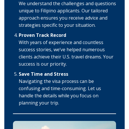
We understand the challenges and questions
unique to Filipino applicants. Our tailored
approach ensures you receive advice and
strategies specific to your situation.
Proven Track Record
With years of experience and countless
success stories, we’ve helped numerous
clients achieve their U.S. travel dreams. Your
success is our priority.
Save Time and Stress
Navigating the visa process can be
confusing and time-consuming. Let us
handle the details while you focus on
planning your trip.