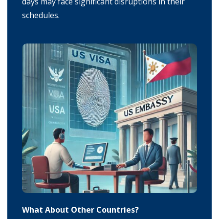
days may face significant disruptions in their
schedules.
What About Other Countries?