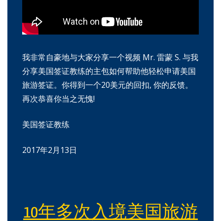
我非常自豪地与大家分享一个视频 Mr. 雷蒙 S. 与我
分享美国签证教练的主包如何帮助他轻松申请美国
旅游签证。你得到一个20美元的回扣, 你的反馈。
再次恭喜你当之无愧!
美国签证教练
2017年2月13日
10年多次入境美国旅游