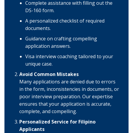
Complete assistance with filling out the
DS-160 form.
A personalized checklist of required
documents.
Guidance on crafting compelling
application answers.
Visa interview coaching tailored to your
unique case.
Avoid Common Mistakes
Many applications are denied due to errors
in the form, inconsistencies in documents, or
poor interview preparation. Our expertise
ensures that your application is accurate,
complete, and compelling.
Personalized Service for Filipino
Applicants