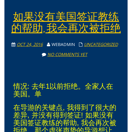
如果没有美国签证教练
的帮助, 我会再次被拒绝
OCT 24, 2016
WEBADMIN
UNCATEGORIZED
NO COMMENTS YET
情况: 去年1以前拒绝。全家人在
美国。单
在导游的关键点, 我得到了很大的
差异, 并没有得到签证! 如果没有
美国签证教练的帮助, 我会再次被
拒绝。那个虚张声势的导游想让