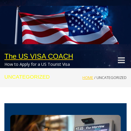
The US VISA COACH
Toggle
How to Apply for a US Tourist Visa
naviga
UNCATEGORIZED
HOME
/
UNCATEGORIZED