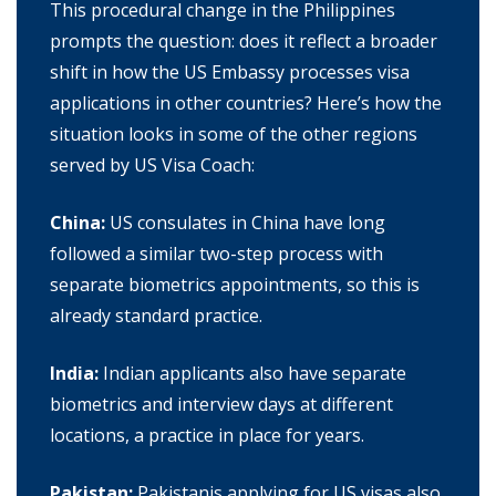
This procedural change in the Philippines
prompts the question: does it reflect a broader
shift in how the US Embassy processes visa
applications in other countries? Here’s how the
situation looks in some of the other regions
served by US Visa Coach:
China:
US consulates in China have long
followed a similar two-step process with
separate biometrics appointments, so this is
already standard practice.
India:
Indian applicants also have separate
biometrics and interview days at different
locations, a practice in place for years.
Pakistan:
Pakistanis applying for US visas also