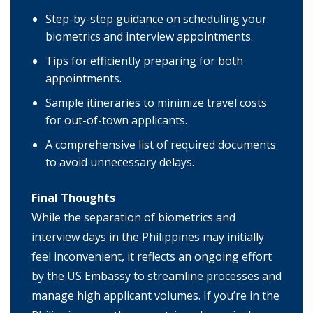
Step-by-step guidance on scheduling your
biometrics and interview appointments.
Tips for efficiently preparing for both
appointments.
Sample itineraries to minimize travel costs
for out-of-town applicants.
A comprehensive list of required documents
to avoid unnecessary delays.
Final Thoughts
While the separation of biometrics and
interview days in the Philippines may initially
feel inconvenient, it reflects an ongoing effort
by the US Embassy to streamline processes and
manage high applicant volumes. If you’re in the