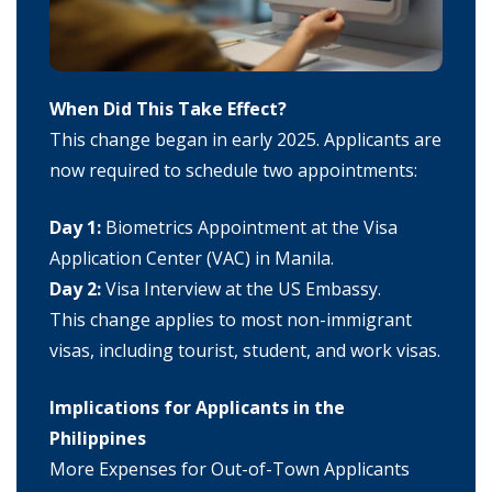
When Did This Take Effect?
This change began in early 2025. Applicants are
now required to schedule two appointments:
Day 1:
Biometrics Appointment at the Visa
Application Center (VAC) in Manila.
Day 2:
Visa Interview at the US Embassy.
This change applies to most non-immigrant
visas, including tourist, student, and work visas.
Implications for Applicants in the
Philippines
More Expenses for Out-of-Town Applicants