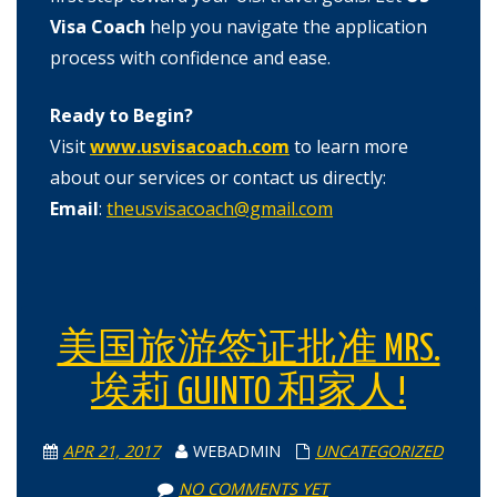
Visa Coach
help you navigate the application
process with confidence and ease.
Ready to Begin?
Visit
www.usvisacoach.com
to learn more
about our services or contact us directly:
Email
:
theusvisacoach@gmail.com
美国旅游签证批准 MRS.
埃莉 GUINTO 和家人!
APR 21, 2017
WEBADMIN
UNCATEGORIZED
NO COMMENTS YET