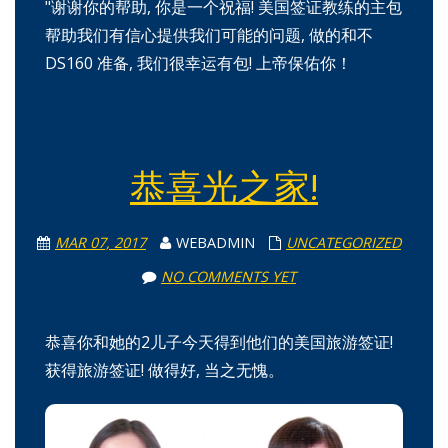
"谢谢你的帮助, 你是一个祝福! 美国签证教练的主包
帮助我们有信心提供我们可能的问题, 做的和不
DS160 准备, 我们很幸运有包! 上帝保佑你！
恭喜光之家!
MAR 07, 2017
WEBADMIN
UNCATEGORIZED
NO COMMENTS YET
恭喜你和她的2儿子今天得到他们的美国旅游签证!
获得旅游签证! 做得好, 当之无愧。