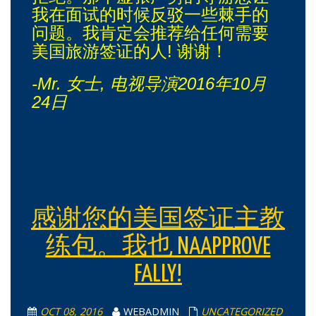
我在面试的时候反驳一些棘手的
问题。我肯定会推荐给任何需要
美国旅游签证的人! 谢谢！
-Mr. 女士, 电视导演2016年10月
24日
感谢您的美国签证主教
练包。我也 NAAPPROVE
FALLY!
OCT 08, 2016
WEBADMIN
UNCATEGORIZED