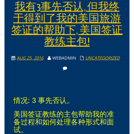
我有3事先否认, 但我终
于得到了我的美国旅游
签证的帮助下, 美国签证
教练主包!
AUG 25, 2016
WEBADMIN
UNCATEGORIZED
情况: 3 事先否认。
美国签证教练的主包帮助我的准
备过程和如何处理各种形式和面
试。