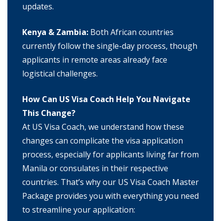
updates.
Kenya & Zambia:
Both African countries
currently follow the single-day process, though
applicants in remote areas already face
logistical challenges.
How Can US Visa Coach Help You Navigate
This Change?
At US Visa Coach, we understand how these
changes can complicate the visa application
process, especially for applicants living far from
Manila or consulates in their respective
countries. That’s why our US Visa Coach Master
Package provides you with everything you need
to streamline your application: