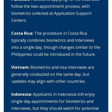
follow the two-appointment process, with
biometrics collected at Application Support
Centers.
Costa Rica:
The procedure in Costa Rica
typically combines biometrics and interviews
into a single day, though changes similar to the
Philippines could be introduced in the future.
Vietnam:
Biometrics and visa interviews are
generally conducted on the same day, but
updates may align with other countries.
Indonesia:
Applicants in Indonesia still enjoy
single-day appointments for biometrics and
interviews, but they should watch for potential