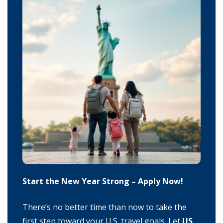
Start the New Year Strong – Apply Now!
There’s no better time than now to take the
first step toward your U.S. travel goals. Let
US