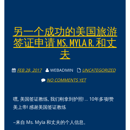
另一个成功的美国旅游
签证申请 MS. MYLA R. 和丈
夫
FEB 28, 2017
WEBADMIN
UNCATEGORIZED
NO COMMENTS YET
嘿, 美国签证教练, 我们刚拿到护照! … 10年多项!赞
美上帝! 感谢美国签证教练
–来自 Ms. Myla 和丈夫的个人信息。