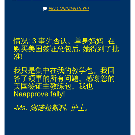
NO COMMENTS YET
情况: 3 事先否认。单身妈妈 在
购买美国签证总包后, 她得到了批
准!
我只是集中在我的教学包。我回
答了领事的所有问题。感谢您的
美国签证主教练包。我也
Naapprove fally!
-Ms. 湖诺拉斯科, 护士。