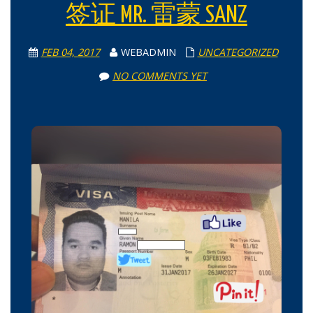
签证 MR. 雷蒙 SANZ
FEB 04, 2017
WEBADMIN
UNCATEGORIZED
NO COMMENTS YET