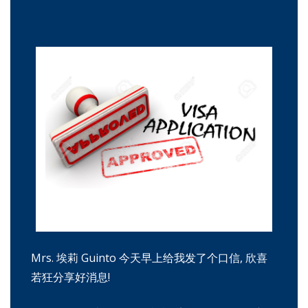
签证申请被批准。红印章和印记 "批准"
Mrs. 埃莉 Guinto 今天早上给我发了个口信, 欣喜
若狂分享好消息!