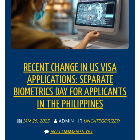
RECENT CHANGE IN US VISA
APPLICATIONS: SEPARATE
BIOMETRICS DAY FOR APPLICANTS
IN THE PHILIPPINES
JAN 26, 2025
ADMIN
UNCATEGORIZED
NO COMMENTS YET