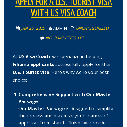
APPLY FOR A U.S. TOURIST VISA
WITH US VISA COACH
JAN 26, 2025
ADMIN
UNCATEGORIZED
NO COMMENTS YET
At
US Visa Coach
, we specialize in helping
Filipino applicants
successfully apply for their
U.S. Tourist Visa
. Here’s why we’re your best
choice:
Comprehensive Support with Our Master
Package
Our
Master Package
is designed to simplify
the process and maximize your chances of
approval. From start to finish, we provide: