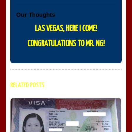
Our Thoughts
LAS VEGAS, HERE I COME!
CONGRATULATIONS TO MR. NG!
RELATED POSTS