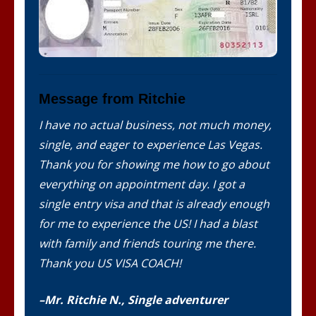
Message from Ritchie
I have no actual business, not much money,
single, and eager to experience Las Vegas.
Thank you for showing me how to go about
everything on appointment day. I got a
single entry visa and that is already enough
for me to experience the US! I had a blast
with family and friends touring me there.
Thank you US VISA COACH!
–Mr. Ritchie N., Single adventurer