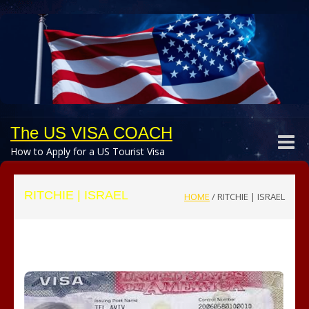
The US VISA COACH
Toggle
How to Apply for a US Tourist Visa
naviga
RITCHIE | ISRAEL
HOME
/
RITCHIE | ISRAEL