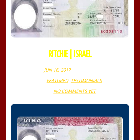
RITCHIE | ISRAEL
JUN 16, 2017
WEBADMIN
FEATURED
,
TESTIMONIALS
NO COMMENTS YET