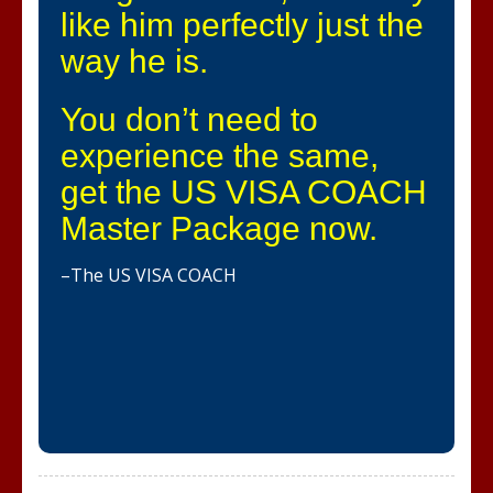
like him perfectly just the
way he is.
You don’t need to
experience the same,
get the US VISA COACH
Master Package now.
–The US VISA COACH