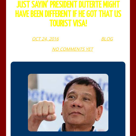
JUST SAYIN’ PRESIDENT DUTERTE MIGHT
HAVE BEEN DIFFERENT IF HE GOT THAT US
TOURIST VISA!
OCT 24, 2016
WEBADMIN
BLOG
NO COMMENTS YET