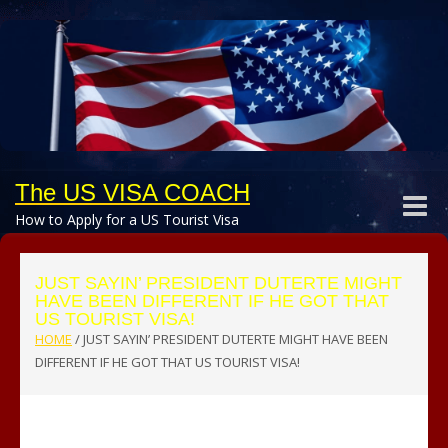
The US VISA COACH
Toggle
How to Apply for a US Tourist Visa
naviga
JUST SAYIN’ PRESIDENT DUTERTE MIGHT
HAVE BEEN DIFFERENT IF HE GOT THAT
US TOURIST VISA!
HOME
/
JUST SAYIN’ PRESIDENT DUTERTE MIGHT HAVE BEEN
DIFFERENT IF HE GOT THAT US TOURIST VISA!