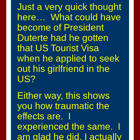
Just a very quick thought
here… What could have
become of President
Duterte had he gotten
that US Tourist Visa
when he applied to seek
out his girlfriend in the
US?
Either way, this shows
you how traumatic the
effects are. I
experienced the same. I
am glad he did, I actually