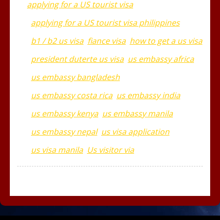
applying for a US tourist visa
applying for a US tourist visa philippines
b1 / b2 us visa
fiance visa
how to get a us visa
president duterte us visa
us embassy africa
us embassy bangladesh
us embassy costa rica
us embassy india
us embassy kenya
us embassy manila
us embassy nepal
us visa application
us visa manila
Us visitor via