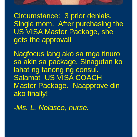
Circumstance: 3 prior denials.
Single mom. After purchasing the
US VISA Master Package, she
gets the approval!
Nagfocus lang ako sa mga tinuro
sa akin sa package. Sinagutan ko
lahat ng tanong ng consul.
Salamat US VISA COACH
Master Package. Naapprove din
ako finally!
-Ms. L. Nolasco, nurse.