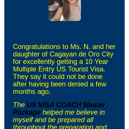
Congratulations to Ms. N. and her
daughter of Cagayan de Oro City
for excellently getting a 10 Year
Multiple Entry US Tourist Visa.
They say it could not be done
after having been denied a few
months ago.
The
US VISA COACH Master
Package
helped me believe in
myself and be prepared all
throughout the preparation and