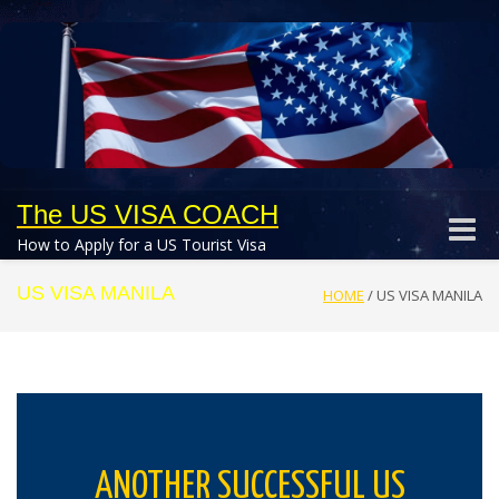
The US VISA COACH
Toggle
How to Apply for a US Tourist Visa
naviga
US VISA MANILA
HOME
/
US VISA MANILA
ANOTHER SUCCESSFUL US