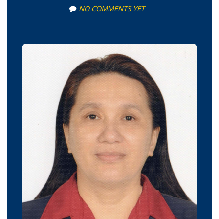
NO COMMENTS YET