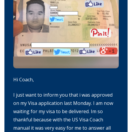
Hi Coach,
I just want to inform you that i was approved
on my Visa application last Monday. I am now
waiting for my visa to be delivered. Im so
thankful because with the US Visa Coach
manual it was very easy for me to answer all