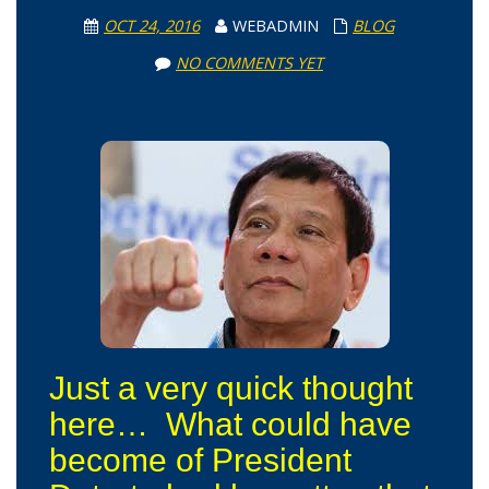
OCT 24, 2016
WEBADMIN
BLOG
NO COMMENTS YET
Just a very quick thought
here… What could have
become of President