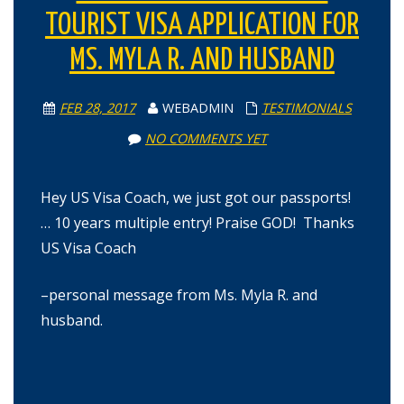
TOURIST VISA APPLICATION FOR
MS. MYLA R. AND HUSBAND
FEB 28, 2017
WEBADMIN
TESTIMONIALS
NO COMMENTS YET
Hey US Visa Coach, we just got our passports!
… 10 years multiple entry! Praise GOD! Thanks
US Visa Coach
–personal message from Ms. Myla R. and
husband.