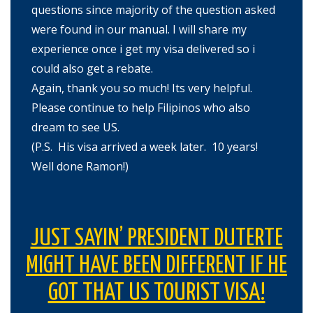
questions since majority of the question asked
were found in our manual. I will share my
experience once i get my visa delivered so i
could also get a rebate.
Again, thank you so much! Its very helpful.
Please continue to help Filipinos who also
dream to see US.
(P.S. His visa arrived a week later. 10 years!
Well done Ramon!)
JUST SAYIN’ PRESIDENT DUTERTE
MIGHT HAVE BEEN DIFFERENT IF HE
GOT THAT US TOURIST VISA!