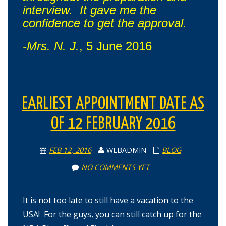
interview. It gave me the
confidence to get the approval.
-Mrs. N. J.
, 5 June 2016
EARLIEST APPOINTMENT DATE AS
OF 12 FEBRUARY 2016
FEB 12, 2016
WEBADMIN
BLOG
NO COMMENTS YET
It is not too late to still have a vacation to the
USA! For the guys, you can still catch up for the