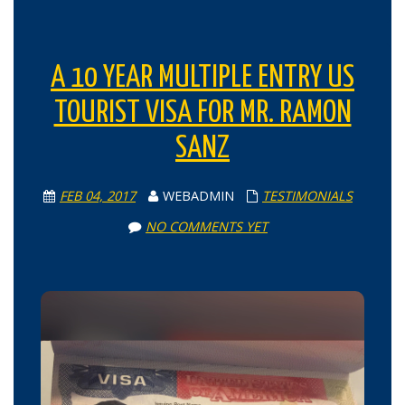
A 10 YEAR MULTIPLE ENTRY US
TOURIST VISA FOR MR. RAMON
SANZ
FEB 04, 2017
WEBADMIN
TESTIMONIALS
NO COMMENTS YET