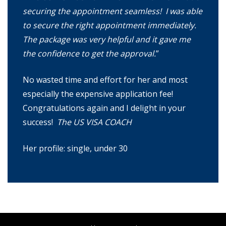
securing the appointment seamless! I was able
to secure the right appointment immediately.
The package was very helpful and it gave me
the confidence to get the approval.
”
No wasted time and effort for her and most
especially the expensive application fee!
Congratulations again and I delight in your
success!
The US VISA COACH
Her profile: single, under 30