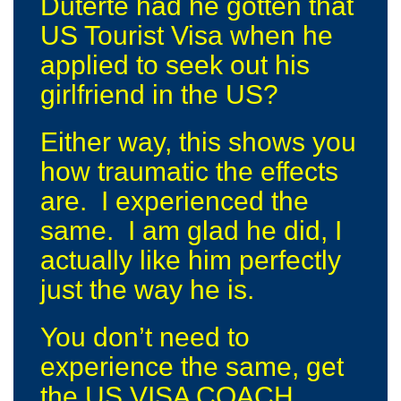
Duterte had he gotten that
US Tourist Visa when he
applied to seek out his
girlfriend in the US?
Either way, this shows you
how traumatic the effects
are. I experienced the
same. I am glad he did, I
actually like him perfectly
just the way he is.
You don’t need to
experience the same, get
the US VISA COACH