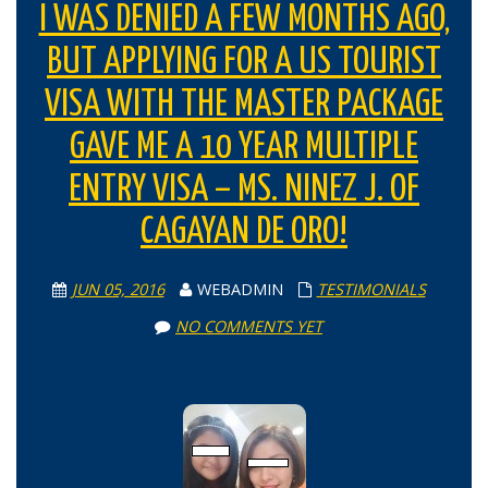
I WAS DENIED A FEW MONTHS AGO,
BUT APPLYING FOR A US TOURIST
VISA WITH THE MASTER PACKAGE
GAVE ME A 10 YEAR MULTIPLE
ENTRY VISA – MS. NINEZ J. OF
CAGAYAN DE ORO!
JUN 05, 2016
WEBADMIN
TESTIMONIALS
NO COMMENTS YET