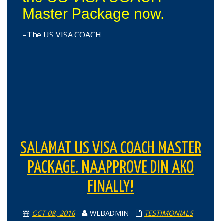
Master Package now.
–The US VISA COACH
SALAMAT US VISA COACH MASTER
PACKAGE. NAAPPROVE DIN AKO
FINALLY!
OCT 08, 2016
WEBADMIN
TESTIMONIALS