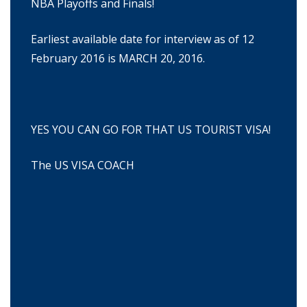
NBA Playoffs and Finals!
Earliest available date for interview as of 12
February 2016 is MARCH 20, 2016.
YES YOU CAN GO FOR THAT US TOURIST VISA!
The US VISA COACH