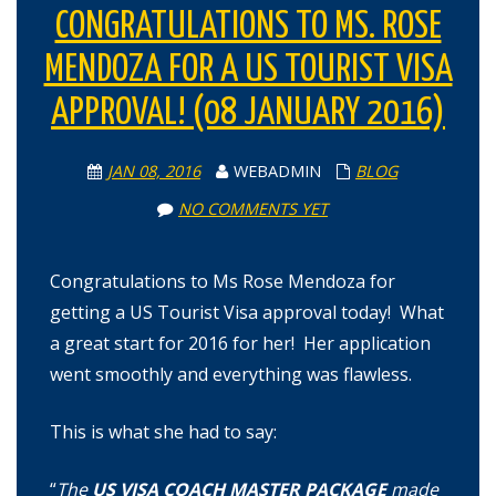
CONGRATULATIONS TO MS. ROSE
MENDOZA FOR A US TOURIST VISA
APPROVAL! (08 JANUARY 2016)
JAN 08, 2016
WEBADMIN
BLOG
NO COMMENTS YET
Congratulations to Ms Rose Mendoza for
getting a US Tourist Visa approval today! What
a great start for 2016 for her! Her application
went smoothly and everything was flawless.
This is what she had to say:
“
The
US VISA COACH MASTER PACKAGE
made