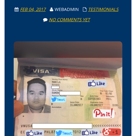
FEB 04, 2017
WEBADMIN
TESTIMONIALS
NO COMMENTS YET