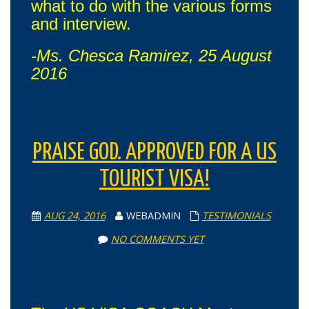
what to do with the various forms
and interview.
-Ms. Chesca Ramirez, 25 August
2016
PRAISE GOD. APPROVED FOR A US
TOURIST VISA!
AUG 24, 2016
WEBADMIN
TESTIMONIALS
NO COMMENTS YET