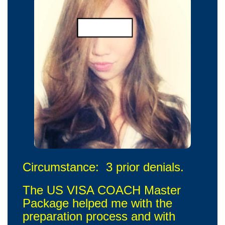
Circumstance: 3 prior denials.
The US VISA COACH Master
Package helped me with the
preparation process and with