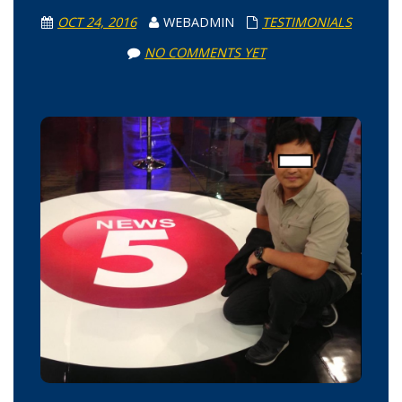
OCT 24, 2016
WEBADMIN
TESTIMONIALS
NO COMMENTS YET