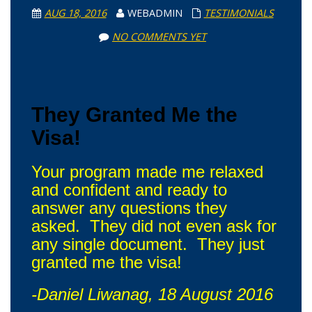
AUG 18, 2016
WEBADMIN
TESTIMONIALS
NO COMMENTS YET
They Granted Me the
Visa!
Your program made me relaxed
and confident and ready to
answer any questions they
asked. They did not even ask for
any single document. They just
granted me the visa!
-Daniel Liwanag, 18 August 2016