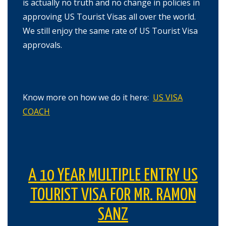
is actually no truth and no change in policies in
approving US Tourist Visas all over the world.
We still enjoy the same rate of US Tourist Visa
approvals.
Know more on how we do it here:
US VISA
COACH
A 10 YEAR MULTIPLE ENTRY US
TOURIST VISA FOR MR. RAMON
SANZ