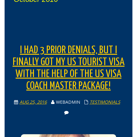
I HAD 3 PRIOR DENIALS, BUT I
FINALLY GOT MY US TOURIST VISA
WITH THE HELP OF THE US VISA
COACH MASTER PACKAGE!
AUG 25, 2016
WEBADMIN
TESTIMONIALS