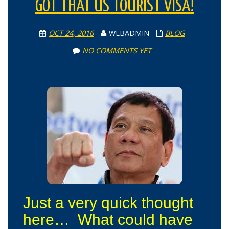
GOT THAT US TOURIST VISA!
OCT 24, 2016
WEBADMIN
BLOG
NO COMMENTS YET
Just a very quick thought
here… What could have