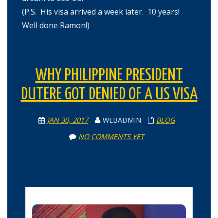
(P.S. His visa arrived a week later. 10 years!
Well done Ramon!)
WHY PHILIPPINE PRESIDENT
DUTERE GOT DENIED OF A US VISA
JAN 30, 2017
WEBADMIN
BLOG
NO COMMENTS YET