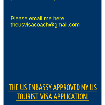
Please email me here:
theusvisacoach@gmail.com
THE US EMBASSY APPROVED MY US
TOURIST VISA APPLICATION!