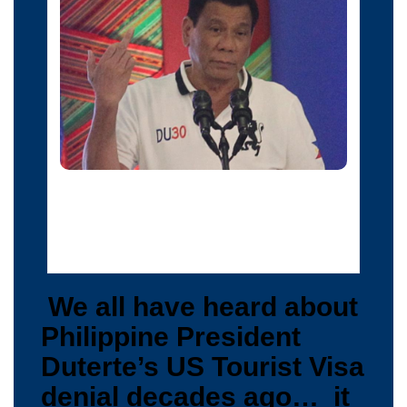
Philippine President Rodrigo Duterte raises a middle
finger thrust out in an obscene gesture as he speaks
before local government officials in Davao city, in
southern Philippines, September 20, 2016.
We all have heard about
Philippine President
Duterte’s US Tourist Visa
denial decades ago… it