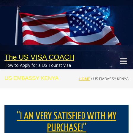
The US VISA COACH
Toggle
How to Apply for a US Tourist Visa
naviga
US EMBASSY KENYA
HOME
/
US EMBASSY KENYA
“I AM VERY SATISFIED WITH MY
PURCHASE!”