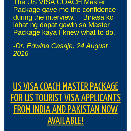
The US VISA COACH Master
Package gave me the confidence
during the interview. Binasa ko
lahat ng dapat gawin sa Master
Package kaya I knew what to do.
-Dr. Edwina Casaje, 24 August
2016
US VISA COACH MASTER PACKAGE
FOR US TOURIST VISA APPLICANTS
FROM INDIA AND PAKISTAN NOW
AVAILABLE!