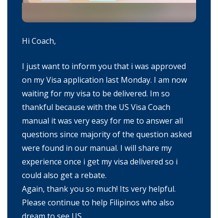
Hi Coach,
I just want to inform you that i was approved
on my Visa application last Monday. I am now
waiting for my visa to be delivered. Im so
thankful because with the US Visa Coach
manual it was very easy for me to answer all
questions since majority of the question asked
were found in our manual. I will share my
experience once i get my visa delivered so i
could also get a rebate.
Again, thank you so much! Its very helpful.
Please continue to help Filipinos who also
dream to see US.