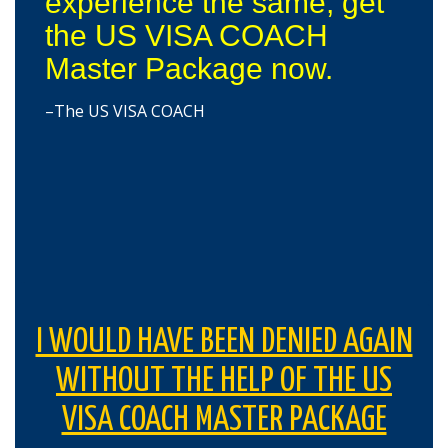
experience the same, get
the US VISA COACH
Master Package now.
–The US VISA COACH
I WOULD HAVE BEEN DENIED AGAIN
WITHOUT THE HELP OF THE US
VISA COACH MASTER PACKAGE