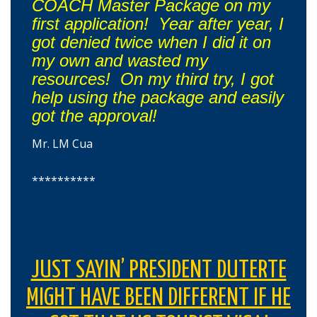
COACH Master Package on my
first application! Year after year, I
got denied twice when I did it on
my own and wasted my
resources! On my third try, I got
help using the package and easily
got the approval!
Mr. LM Cua
**********
JUST SAYIN’ PRESIDENT DUTERTE
MIGHT HAVE BEEN DIFFERENT IF HE