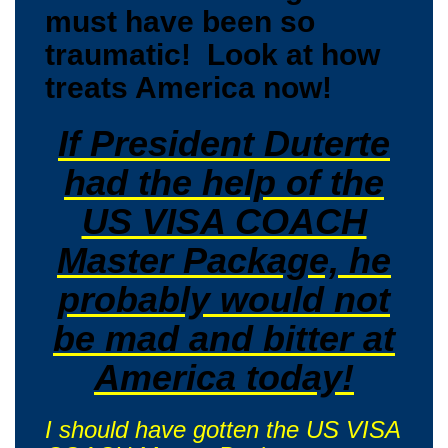
must have been so
traumatic! Look at how
treats America now!
If President Duterte
had the help of the
US VISA COACH
Master Package, he
probably would not
be mad and bitter at
America today!
I should have gotten the US VISA