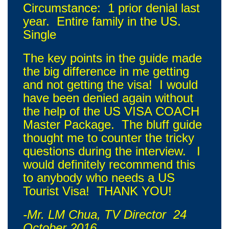
Circumstance: 1 prior denial last
year. Entire family in the US.
Single
The key points in the guide made
the big difference in me getting
and not getting the visa! I would
have been denied again without
the help of the US VISA COACH
Master Package. The bluff guide
thought me to counter the tricky
questions during the interview. I
would definitely recommend this
to anybody who needs a US
Tourist Visa! THANK YOU!
-Mr. LM Chua, TV Director 24
October 2016