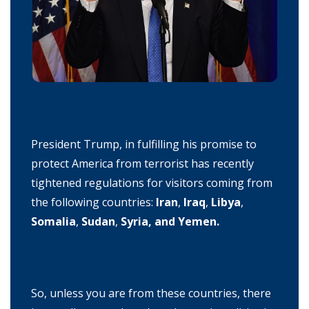
President Trump, in fulfilling his promise to
protect America from terrorist has recently
tightened regulations for visitors coming from
the following countries:
Iran
,
Iraq
,
Libya
,
Somalia
,
Sudan
,
Syria, and Yemen.
So, unless you are from these countries, there