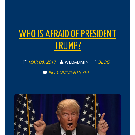
WHO IS AFRAID OF PRESIDENT
TRUMP?
MAR 08, 2017
WEBADMIN
BLOG
NO COMMENTS YET