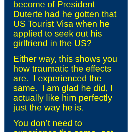
become of President
Duterte had he gotten that
US Tourist Visa when he
applied to seek out his
girlfriend in the US?
Either way, this shows you
how traumatic the effects
are. I experienced the
same. I am glad he did, I
actually like him perfectly
just the way he is.
You don’t need to