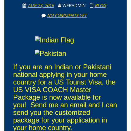
AUG 23, 2016
WEBADMIN
BLOG
NO COMMENTS YET
If you are an Indian or Pakistani
national applying in your home
country for a US Tourist Visa, the
US VISA COACH Master
Package is now available for
you! Send me an email and I can
send you the customized
package for your application in
your home country.