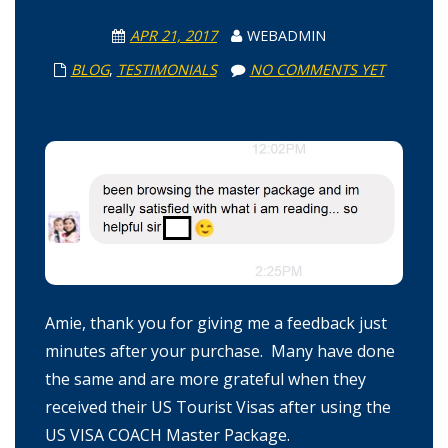
APR 21, 2017
WEBADMIN
BLOG
,
TESTIMONIALS
NO COMMENTS YET
Amie, thank you for giving me a feedback just
minutes after your purchase. Many have done
the same and are more grateful when they
received their US Tourist Visas after using the
US VISA COACH Master Package.