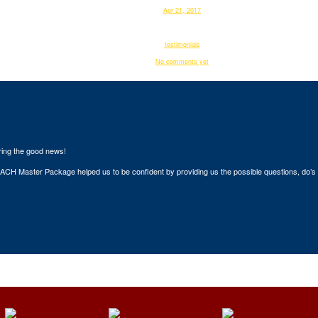
Apr 21, 2017
webadmin
testimonials
No comments yet
ring the good news!
H Master Package helped us to be confident by providing us the possible questions, do’s a
sts