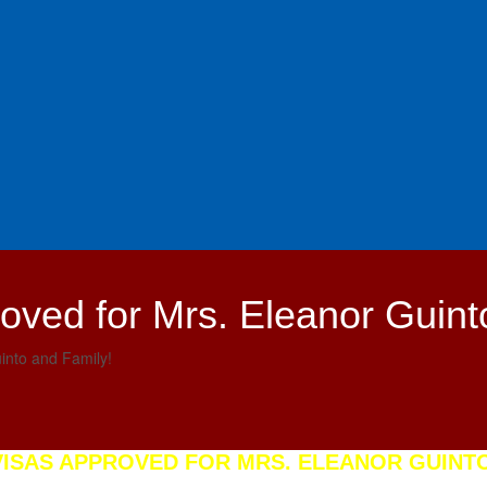
oved for Mrs. Eleanor Guint
into and Family!
VISAS APPROVED FOR MRS. ELEANOR GUINTO