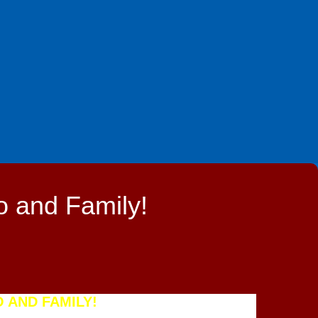
o and Family!
 AND FAMILY!