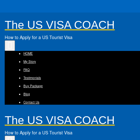
The US VISA COACH
How to Apply for a US Tourist Visa
Toggle
navigation
HOME
My Story
FAQ
Testimonials
Buy Package
Blog
Contact Us
The US VISA COACH
How to Apply for a US Tourist Visa
Toggle