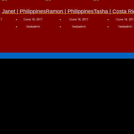
Janet | Philippines
Ramon | Philippines
Tasha | Costa Ri
17
June 16, 2017
June 16, 2017
June 16, 201
webadmin
webadmin
webadmin