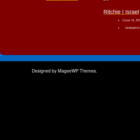
Ritchie | Israel
June 16, 20
webadmin
Designed by MageeWP Themes.