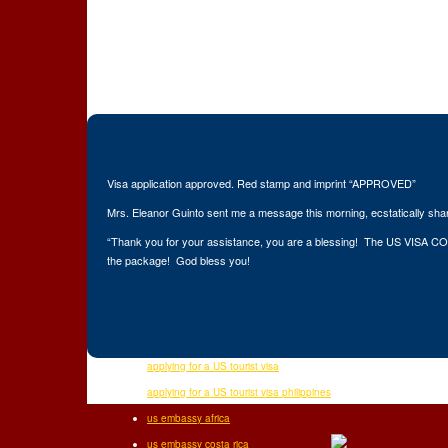
Visa application approved. Red stamp and imprint “APPROVED”
Mrs. Eleanor Guinto sent me a message this morning, ecstatically sha
“Thank you for your assistance, you are a blessing! The US VISA COAC
the package! God bless you!
applying for a US tourist visa
Related Po
applying for a US tourist visa philippines
us embassy africa
us embassy costa rica