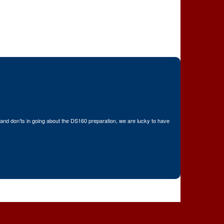
nd don’ts in going about the DS160 preparation, we are lucky to have