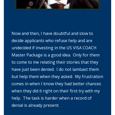
Now and then, I have doubtful and slow to
decide applicants who refuse help and are
undecided if investing in the US VISA COACH
Master Package is a good idea. Only for them
to come to me relating their stories that they
have just been denied. I do not lambast them
but help them when they asked. My frustration
comes in when I know they had better chances
when they did it right on their first try with my
help. The task is harder when a record of
denial is already present.