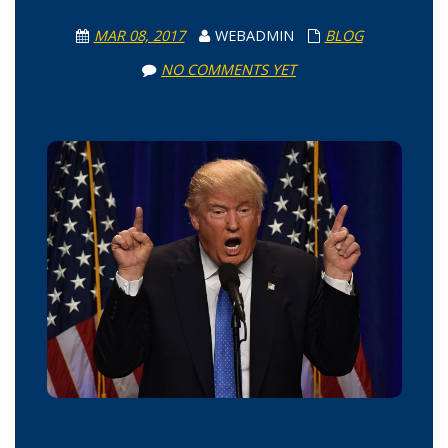
MAR 08, 2017
WEBADMIN
BLOG
NO COMMENTS YET