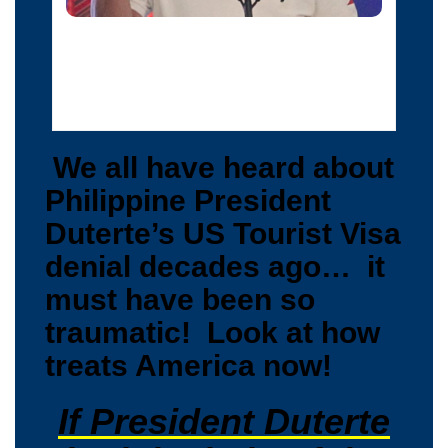
Philippine President Rodrigo Duterte raises a middle
finger thrust out in an obscene gesture as he speaks
before local government officials in Davao city, in
southern Philippines, September 20, 2016.
We all have heard about
Philippine President
Duterte’s US Tourist Visa
denial decades ago… it
must have been so
traumatic! Look at how
treats America now!
If President Duterte