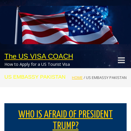
The US VISA COACH
Toggle
How to Apply for a US Tourist Visa
naviga
US EMBASSY PAKISTAN
HOME
/
US EMBASSY PAKISTAN
WHO IS AFRAID OF PRESIDENT
TRUMP?