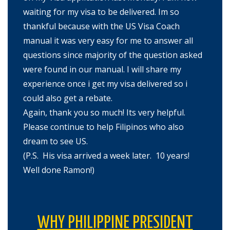
waiting for my visa to be delivered. Im so
thankful because with the US Visa Coach
manual it was very easy for me to answer all
questions since majority of the question asked
were found in our manual. I will share my
experience once i get my visa delivered so i
could also get a rebate.
Again, thank you so much! Its very helpful.
Please continue to help Filipinos who also
dream to see US.
(P.S. His visa arrived a week later. 10 years!
Well done Ramon!)
WHY PHILIPPINE PRESIDENT