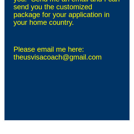
send you the customized
package for your application in
your home country.
Please email me here:
theusvisacoach@gmail.com