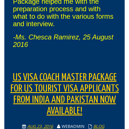
Package helped me with the
preparation process and with
what to do with the various forms
and interview.
-Ms. Chesca Ramirez, 25 August
2016
US VISA COACH MASTER PACKAGE
FOR US TOURIST VISA APPLICANTS
FROM INDIA AND PAKISTAN NOW
AVAILABLE!
AUG 23, 2016
WEBADMIN
BLOG