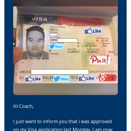
Hi Coach,
I just want to inform you that i was approved
on my Visa application last Monday. I am now