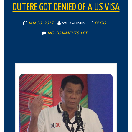
DUTERE GOT DENIED OF A US VISA
JAN 30, 2017
WEBADMIN
BLOG
NO COMMENTS YET