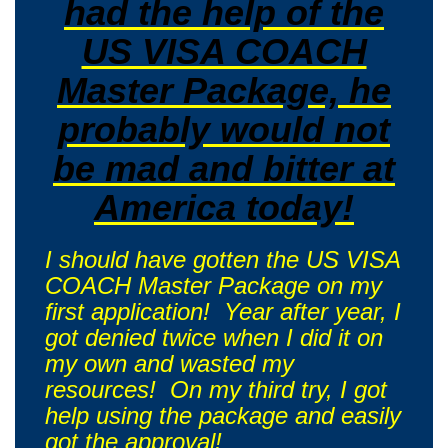
had the help of the
US VISA COACH
Master Package, he
probably would not
be mad and bitter at
America today!
I should have gotten the US VISA
COACH Master Package on my
first application! Year after year, I
got denied twice when I did it on
my own and wasted my
resources! On my third try, I got
help using the package and easily
got the approval!