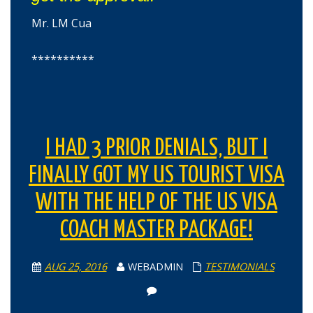
Mr. LM Cua
**********
I HAD 3 PRIOR DENIALS, BUT I
FINALLY GOT MY US TOURIST VISA
WITH THE HELP OF THE US VISA
COACH MASTER PACKAGE!
AUG 25, 2016
WEBADMIN
TESTIMONIALS