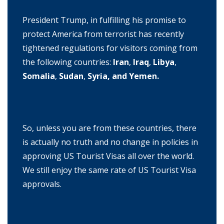
President Trump, in fulfilling his promise to
protect America from terrorist has recently
tightened regulations for visitors coming from
the following countries:
Iran
,
Iraq
,
Libya
,
Somalia
,
Sudan
,
Syria, and Yemen.
So, unless you are from these countries, there
is actually no truth and no change in policies in
approving US Tourist Visas all over the world.
We still enjoy the same rate of US Tourist Visa
approvals.