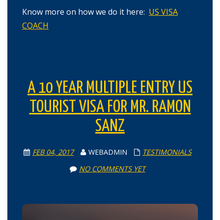
Know more on how we do it here:
US VISA
COACH
A 10 YEAR MULTIPLE ENTRY US
TOURIST VISA FOR MR. RAMON
SANZ
FEB 04, 2017
WEBADMIN
TESTIMONIALS
NO COMMENTS YET