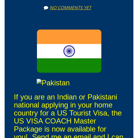
NO COMMENTS YET
If you are an Indian or Pakistani
national applying in your home
country for a US Tourist Visa, the
US VISA COACH Master
Package is now available for
you! Send me an email and I can