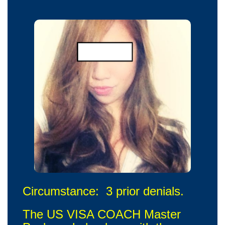
Circumstance: 3 prior denials.
The US VISA COACH Master