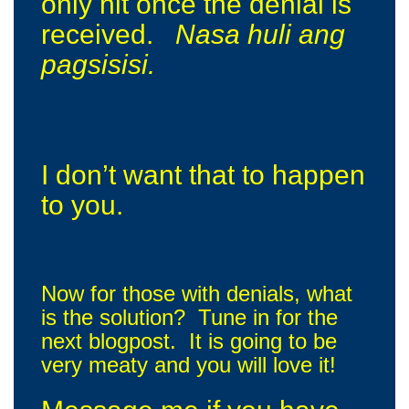
only hit once the denial is
received.
Nasa huli ang
pagsisisi.
I don’t want that to happen
to you.
Now for those with denials, what
is the solution? Tune in for the
next blogpost. It is going to be
very meaty and you will love it!