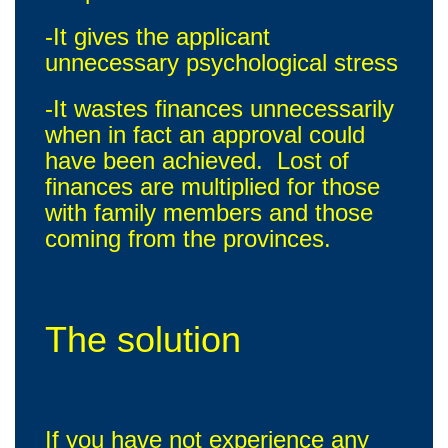
-It gives the applicant
unnecessary psychological stress
-It wastes finances unnecessarily
when in fact an approval could
have been achieved. Lost of
finances are multiplied for those
with family members and those
coming from the provinces.
The solution
If you have not experience any