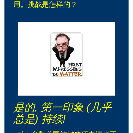
用。挑战是怎样的？
哦，是的！我会在第一次会议上记得你!
是的, 第一印象 (几乎
总是) 持续!