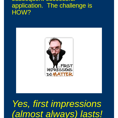
application. The challenge is
HOW?
Oh yes! I will remember you on our first meeting!
Yes, first impressions
(almost always) lasts!