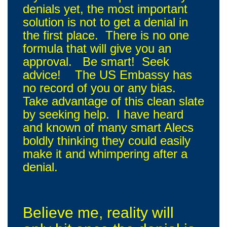
denials yet, the most important
solution is not to get a denial in
the first place. There is no one
formula that will give you an
approval. Be smart! Seek
advice! The US Embassy has
no record of you or any bias.
Take advantage of this clean slate
by seeking help. I have heard
and known of many smart Alecs
boldly thinking they could easily
make it and whimpering after a
denial.
Believe me, reality will