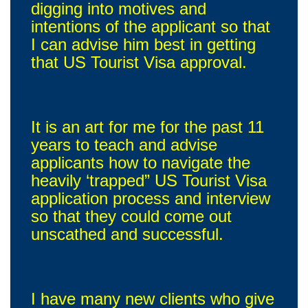
digging into motives and
intentions of the applicant so that
I can advise him best in getting
that US Tourist Visa approval.
It is an art for me for the past 11
years to teach and advise
applicants how to navigate the
heavily ‘trapped” US Tourist Visa
application process and interview
so that they could come out
unscathed and successful.
I have many new clients who give