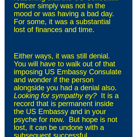
Officer simply was not in the
mood or was having a bad day.
For some, it was a substantial
lost of finances and time.
Either ways, it was still denial.
You will have to walk out of that
imposing US Embassy Consulate
and wonder if the person
alongside you had a denial also.
Looking for sympathy ey?
It is a
record that is permanent inside
the US Embassy and in your
psyche for now. But hope is not
lost, it can be undone with a
subsequent successful