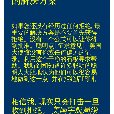
的解决方案
如果您还没有经历过任何拒绝, 最
重要的解决方案是不要首先获得
拒绝。没有一个公式可以让你得
到批准。聪明点! 征求意见! 美国
大使馆没有你或任何偏见的记
录。利用这个干净的石板寻求帮
助。我听到和知道许多聪明的聪
明人大胆地认为他们可以很容易
地做到这一点, 并在拒绝后呜咽。
相信我, 现实只会打击一旦
收到拒绝。
美国宇航局湖