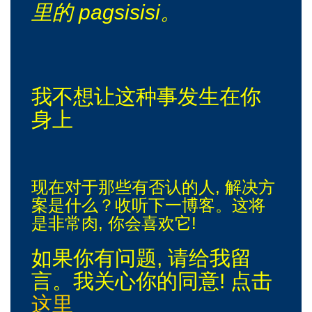
里的 pagsisisi。
我不想让这种事发生在你
身上
现在对于那些有否认的人, 解决方
案是什么？收听下一博客。这将
是非常肉, 你会喜欢它!
如果你有问题, 请给我留
言。我关心你的同意! 点击
这里