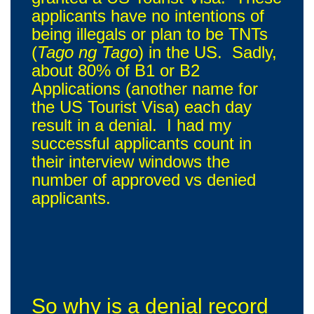
applicants have no intentions of
being illegals or plan to be TNTs
(
Tago ng Tago
) in the US. Sadly,
about 80% of B1 or B2
Applications (another name for
the US Tourist Visa) each day
result in a denial. I had my
successful applicants count in
their interview windows the
number of approved vs denied
applicants.
So why is a denial record