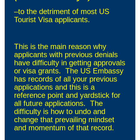
–to the detriment of most US
Tourist Visa applicants.
This is the main reason why
applicants with previous denials
have difficulty in getting approvals
or visa grants. The US Embassy
has records of all your previous
applications and this is a
reference point and yardstick for
all future applications. The
difficulty is how to undo and
change that prevailing mindset
and momentum of that record.