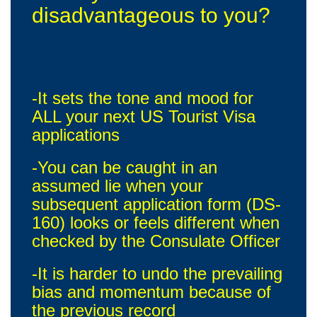
disadvantageous to you?
-It sets the tone and mood for
ALL your next US Tourist Visa
applications
-You can be caught in an
assumed lie when your
subsequent application form (DS-
160) looks or feels different when
checked by the Consulate Officer
-It is harder to undo the prevailing
bias and momentum because of
the previous record