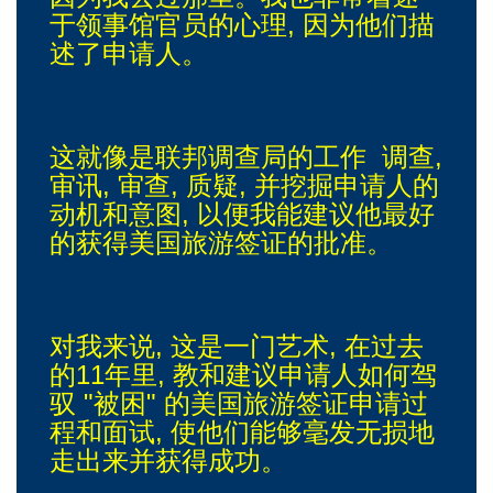
于领事馆官员的心理, 因为他们描
述了申请人。
这就像是联邦调查局的工作 调查,
审讯, 审查, 质疑, 并挖掘申请人的
动机和意图, 以便我能建议他最好
的获得美国旅游签证的批准。
对我来说, 这是一门艺术, 在过去
的11年里, 教和建议申请人如何驾
驭 "被困" 的美国旅游签证申请过
程和面试, 使他们能够毫发无损地
走出来并获得成功。