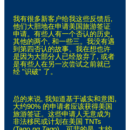
我有很多新客户给我这些反馈后,
他们大胆地在申请美国旅游签证
申请。有些人有一个否认的历史,
其他的两个, 和一些三。我没有遇
到第四否认的故事。我在想也许
是因为大部分人已经放弃了, 或者
是有些人在另一次尝试之前就已
经 "识破" 了。
总的来说, 我知道基于诚实和意图,
大约90% 的申请者应该获得美国
旅游签证。这些申请人无意成为
非法移民或计划在美国 TNTs
(Tago
ng Tag
o)。可悲的是, 大约