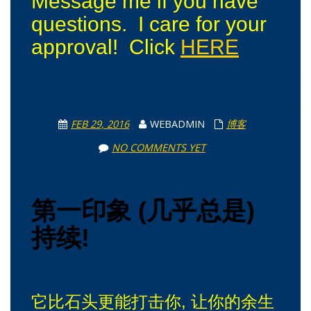
Message me if you have
questions. I care for your
approval! Click
HERE
FEB 29, 2016
WEBADMIN
博客
NO COMMENTS YET
第一印象 (几乎总是)
持续!
它比石头更能打击你, 让你的余生