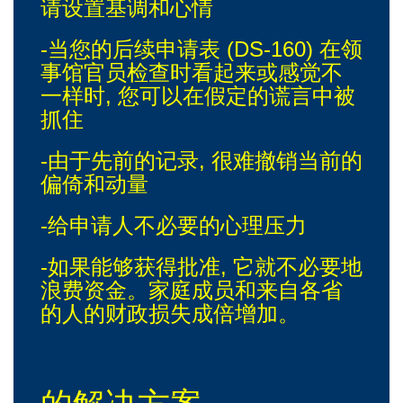
请设置基调和心情
-当您的后续申请表 (DS-160) 在领
事馆官员检查时看起来或感觉不
一样时, 您可以在假定的谎言中被
抓住
-由于先前的记录, 很难撤销当前的
偏倚和动量
-给申请人不必要的心理压力
-如果能够获得批准, 它就不必要地
浪费资金。家庭成员和来自各省
的人的财政损失成倍增加。