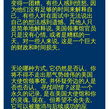
变得一团糟。有些人感到愤怒, 因
为他们没有足够的时间来解释自
己。有些人对在面试中无法说出
自己的想法感到遗憾。其他人只
是简单地解释说, 美国领事馆官员
只是没有心情, 或者是糟糕的一
天。对一些人来说, 这是一个巨大
的财政和时间损失。
无论哪种方式, 它仍然是否认。你
将不得不走出那气势雄伟的美国
大使馆领事馆, 并怀疑旁边的人是
否也否认。
寻找同情？这
是一个
永久的记录, 是在美国大使馆和你
的灵魂, 现在。但希望不会失去,
它可以被撤消与后续成功的应