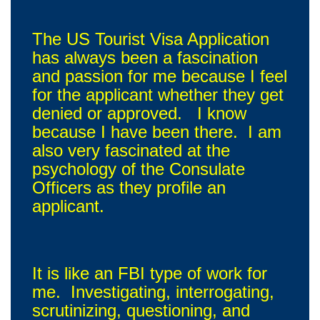
The US Tourist Visa Application
has always been a fascination
and passion for me because I feel
for the applicant whether they get
denied or approved. I know
because I have been there. I am
also very fascinated at the
psychology of the Consulate
Officers as they profile an
applicant.
It is like an FBI type of work for
me. Investigating, interrogating,
scrutinizing, questioning, and