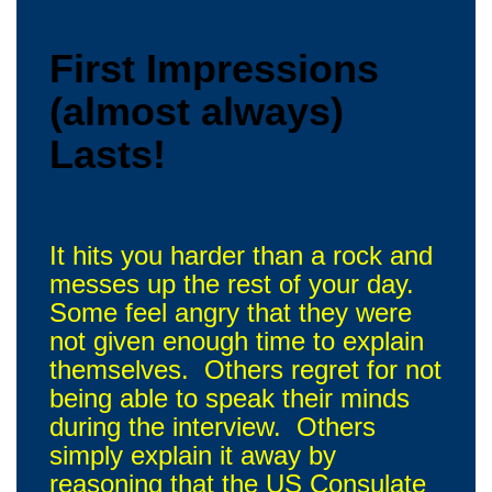
First Impressions
(almost always)
Lasts!
It hits you harder than a rock and
messes up the rest of your day.
Some feel angry that they were
not given enough time to explain
themselves. Others regret for not
being able to speak their minds
during the interview. Others
simply explain it away by
reasoning that the US Consulate