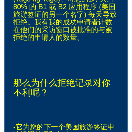
80% 的 B1 或 B2 应用程序 (美国
旅游签证的另一个名字) 每天导致
拒绝。我有我的成功申请者计数
在他们的采访窗口被批准的与被
拒绝的申请人的数量。
那么为什么拒绝记录对你
不利呢？
-它为您的下一个美国旅游签证申