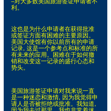
–对大多数美国旅游签证申请者不
利。
这也是为什么申请者在获得批准
或签证方面有困难的主要原因。
美国大使馆有你以前所有的申请
记录, 这是一个参考点和标准的所
有未来的应用。困难在于如何撤
销和改变这一记录的盛行心态和
势头。
美国旅游签证申请对我来说一直
是一种迷恋和激情, 因为我觉得申
请人是否被拒绝或批准。我知道,
因为我去过那里。我也非常着迷