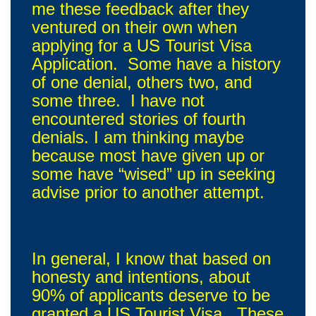
me these feedback after they
ventured on their own when
applying for a US Tourist Visa
Application. Some have a history
of one denial, others two, and
some three. I have not
encountered stories of fourth
denials. I am thinking maybe
because most have given up or
some have “wised” up in seeking
advise prior to another attempt.
In general, I know that based on
honesty and intentions, about
90% of applicants deserve to be
granted a US Tourist Visa. These