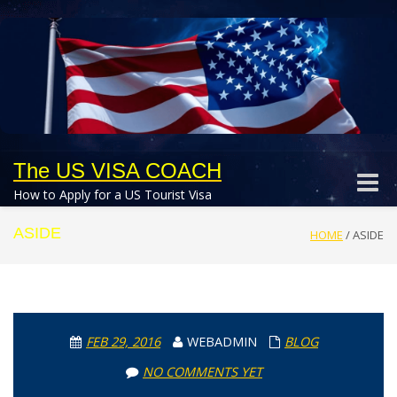
The US VISA COACH
Toggle
How to Apply for a US Tourist Visa
naviga
ASIDE
HOME
/
ASIDE
FEB 29, 2016
WEBADMIN
BLOG
NO COMMENTS YET