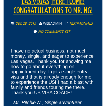
LAS VEGAS, HERE I COME!
CONGRATULATIONS TO MR. NG!
DEC 28, 2015
WEBADMIN
TESTIMONIALS
NO COMMENTS YET
I have no actual business, not much
money, single, and eager to experience
Las Vegas. Thank you for showing me
how to go about everything on
appointment day. I got a single entry
visa and that is already enough for me
to experience the US! I had a blast with
family and friends touring me there.
Thank you US VISA COACH!
–
Mr. Ritchie N., Single adventurer