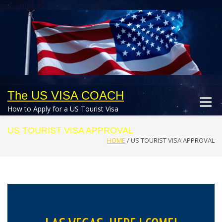
The US VISA COACH
Toggle
How to Apply for a US Tourist Visa
naviga
US TOURIST VISA APPROVAL
HOME
/
US TOURIST VISA APPROVAL