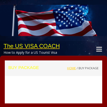
The US VISA COACH
Toggle
How to Apply for a US Tourist Visa
naviga
BUY PACKAGE
HOME
/
BUY PACKAGE