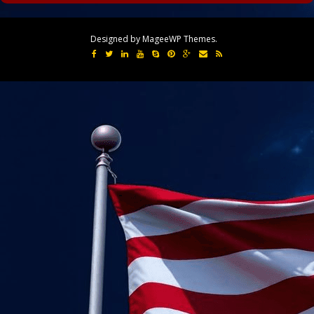
Designed by MageeWP Themes.