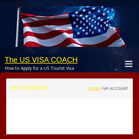
The US VISA COACH
Toggle
How to Apply for a US Tourist Visa
naviga
MY ACCOUNT
HOME
/
MY ACCOUNT