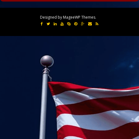
Designed by MageeWP Themes.